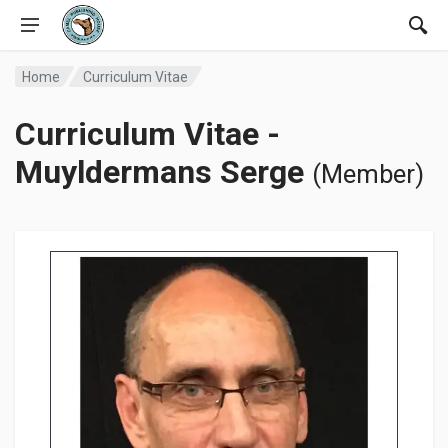
Home
Curriculum Vitae
Curriculum Vitae -
Muyldermans Serge
(Member)