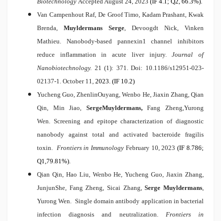
Biotechnology
Accepted August 24, 2023
(IF 4.1; Q2, 66.3%).
Van Campenhout Raf, De Groof Timo, Kadam Prashant, Kwak
Brenda,
Muyldermans Serge
, Devoogdt Nick, Vinken
Mathieu.
Nanobody-based pannexin1 channel inhibitors
reduce inflammation in acute liver injury.
Journal of
Nanobiotechnology.
21 (1): 371. Doi: 10.1186/s12951-023-
02137-1. October 11,
2023. (IF 10.2)
Yucheng Guo, ZhenlinOuyang, Wenbo He, Jiaxin Zhang, Qian
Qin, Min Jiao,
Serge
Muyldermans,
Fang Zheng,Yurong
Wen.
Screening and epitope characterization of diagnostic
nanobody against total and activated bacteroide fragilis
toxin
.
Frontiers in Immunology
February 10,
2023
(IF 8.786;
Q1,79.81%).
Qian Qin, Hao Liu, Wenbo He, Yucheng Guo, Jiaxin Zhang,
JunjunShe, Fang Zheng, Sicai Zhang,
Serge Muyldermans
,
Yurong Wen.
Single domain antibody application in bacterial
infection diagnosis and neutralization.
Frontiers in