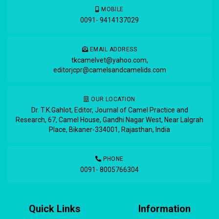
MOBILE
0091- 9414137029
EMAIL ADDRESS
tkcamelvet@yahoo.com
,
editorjcpr@camelsandcamelids.com
OUR LOCATION
Dr. T.K.Gahlot, Editor, Journal of Camel Practice and
Research, 67, Camel House, Gandhi Nagar West, Near Lalgrah
Place, Bikaner-334001, Rajasthan, India
PHONE
0091- 8005766304
Quick Links
Information