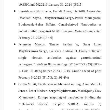
10.3390/mi15020216. January 31, 2024
(IF 3.5
Ben-Abderrazek Rhama, Hamdi Amna, Piccirilli Alessandra,
Dhaouadi Sayda,
Muyldermans Serge,
Perilli Mariagrazia,
Bouhaouala-Zahar Balkiss.
Camel-derived Nanobodies as
potent inhibitors against NDM-1 enzyme.
Molecules
Accepted
February 28, 2024 (IF 4.9)
Petersson Marcus, Thrane Sandra W, Gram Lone,
Muyldermans Serge
, Laustsen Andreas H.
Orally delivered
single -domain antibodies against gastrointestinal
pathogens.
Trends in Biotechnology
S0167-7799 (23)00033-
1. Doi: 10.1016/j.tibtech.2023.01.015. Online ahead of print
February 9, 2023 (IF 17.3; Q1, 98.4%)
Giulia Monti, Cécile Vincke, MelanieLunding, Anne Mette G
Jensen, Peder Madsen,
Serge
Muyldermans,
MadsKj
ølby Olav
M Andersen
.
Epitope mapping of nanobodies binding the
Alzheimer’s disease receptor SORLA
.
Journal of