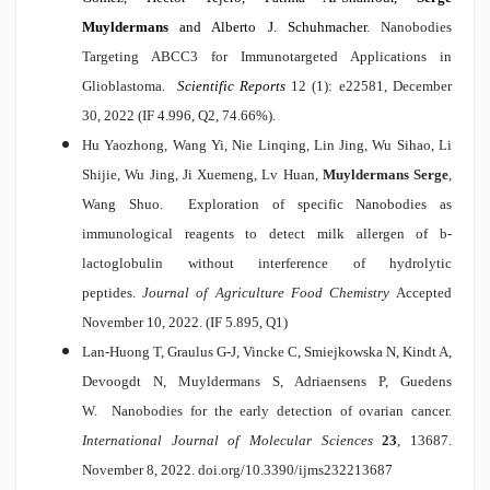
Muyldermans
and Alberto J. Schuhmacher
.
Nanobodies
Targeting ABCC3 for Immunotargeted Applications in
Glioblastoma
.
Scientific Reports
12 (1): e22581, December
30, 2022
(IF 4.996, Q2, 74.66%).
Hu Yaozhong, Wang Yi, Nie Linqing, Lin Jing, Wu Sihao, Li
Shijie, Wu Jing, Ji Xuemeng, Lv Huan,
Muyldermans Serge
,
Wang Shuo.
Exploration of specific Nanobodies as
immunological reagents to detect milk allergen of b-
lactoglobulin without interference of hydrolytic
peptides
.
Journal of Agriculture Food Chemistry
Accepted
November 10, 2022. (IF 5.895, Q1)
Lan-Huong T, Graulus G-J, Vincke C, Smiejkowska N, Kindt A,
Devoogdt N, Muyldermans S, Adriaensens P, Guedens
W.
Nanobodies for the early detection of ovarian cancer
.
International Journal of Molecular Sciences
23
, 13687.
November 8, 2022.
doi.org/10.3390/ijms232213687