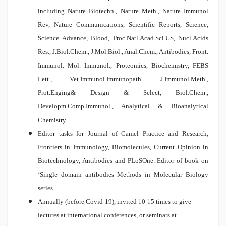
including Nature Biotechn., Nature Meth., Nature Immunol
Rev, Nature Communications, Scientific Reports, Science,
Science Advance, Blood, Proc.Natl.Acad.Sci.US, Nucl.Acids
Res., J.Biol.Chem., J.Mol.Biol., Anal.Chem., Antibodies, Front.
Immunol. Mol. Immunol., Proteomics, Biochemistry, FEBS
Lett., Vet.Immunol.Immunopath. J.Immunol.Meth.,
Prot.Enging& Design & Select, Biol.Chem.,
Developm.Comp.Immunol., Analytical & Bioanalytical
Chemistry.
Editor tasks for Journal of Camel Practice and Research,
Frontiers in Immunology, Biomolecules, Current Opinion in
Biotechnology, Antibodies and PLoSOne. Editor of book on
‘Single domain antibodies Methods in Molecular Biology
series.
Annually (before Covid-19), invited 10-15 times to give
lectures at international conferences, or seminars at