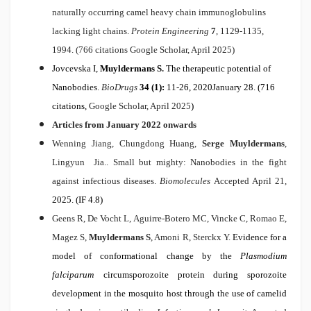
naturally occurring camel heavy chain immunoglobulins
lacking light chains.
Protein Engineering
7
, 1129-1135,
1994. (766 citations Google Scholar, April 2025)
Jovcevska I,
Muyldermans S
.
The therapeutic potential of
Nanobodies
.
BioDrugs
34 (1):
11-26, 2020January 28. (716
citations,
Google Scholar, April 2025
)
Articles from January 2022 onwards
Wenning Jiang, Chungdong Huang,
Serge Muyldermans
,
Lingyun Jia..
Small but mighty: Nanobodies in the fight
against infectious diseases.
Biomolecules
Accepted April 21,
2025. (IF 4.8)
Geens R, De Vocht L, Aguirre-Botero MC, Vincke C, Romao E,
Magez S,
Muyldermans S
, Amoni R, Sterckx Y.
Evidence for a
model of conformational change by the
Plasmodium
falciparum
circumsporozoite protein during sporozoite
development in the mosquito host through the use of camelid