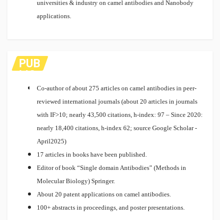
universities & industry on camel antibodies and Nanobody
applications.
PUB
LIC
ATI
Co-author of about 275 articles on camel antibodies in peer-
ON
reviewed international journals (about 20 articles in journals
S
with IF>10; nearly 43,500 citations, h-index: 97 – Since 2020:
nearly 18,400 citations, h-index 62; source Google Scholar -
April2025)
17 articles in books have been published.
Editor of book “Single domain Antibodies” (Methods in
Molecular Biology) Springer.
About 20 patent applications on camel antibodies.
100+ abstracts in proceedings, and poster presentations.