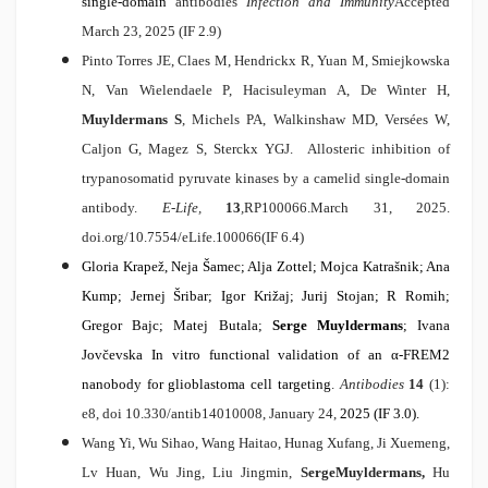
single-domain
antibodies
Infection and Immunity
Accepted
March 23, 2025 (IF 2.9)
Pinto Torres JE, Claes M, Hendrickx R, Yuan M, Smiejkowska
N, Van Wielendaele P, Hacisuleyman A, De Winter H,
Muyldermans S
, Michels PA, Walkinshaw MD, Versées W,
Caljon G, Magez S, Sterckx YGJ.
Allosteric inhibition of
trypanosomatid pyruvate kinases by a camelid single-domain
antibody.
E-Life,
13
,
RP100066.March 31, 2025.
doi.org/10.7554/eLife.100066
(IF 6.4)
Gloria Krapež, Neja Šamec; Alja Zottel; Mojca Katrašnik; Ana
Kump; Jernej Šribar; Igor Križaj; Jurij Stojan; R Romih;
Gregor Bajc; Matej Butala;
Serge Muyldermans
; Ivana
Jovčevska
In vitro functional validation of an
α
-FREM2
nanobody for glioblastoma cell targeting
.
Antibodies
14
(1):
e8, doi 10.330/antib14010008, January 24,
2025 (IF 3.0).
Wang Yi, Wu Sihao, Wang Haitao, Hunag Xufang, Ji Xuemeng,
Lv Huan, Wu Jing, Liu Jingmin,
Serge
Muyldermans,
Hu