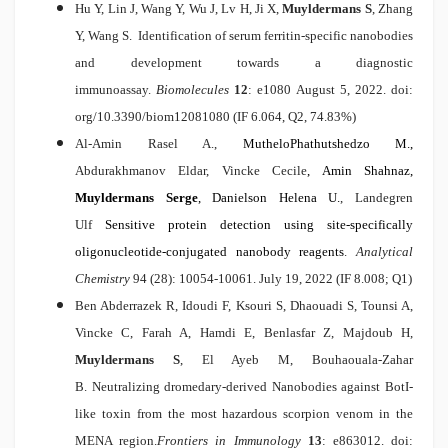
Hu Y, Lin J, Wang Y, Wu J, Lv H, Ji X,
Muyldermans S
,
Zhang
Y, Wang S
.
Identification of serum ferritin-specific nanobodies
and development towards a diagnostic
immunoassay.
Biomolecules
12
: e1080 August
5, 2022. doi:
org/10.3390/biom12081080 (IF 6.064, Q2, 74.83%)
Al-Amin Rasel A.,
MutheloPhathutshedzo M.,
Abdurakhmanov Eldar, Vincke Cecile
, Amin Shahnaz,
Muyldermans Serge
, Danielson Helena U.
, Landegren
Ulf
Sensitive protein detection using site-specifically
oligonucleotide-conjugated nanobody reagents
.
Analytical
Chemistry
94 (28): 10054-10061. July
19, 2022 (IF 8.008; Q1)
Ben Abderrazek R, Idoudi F, Ksouri S, Dhaouadi S, Tounsi A,
Vincke C, Farah A, Hamdi E, Benlasfar Z, Majdoub H,
Muyldermans S
, El Ayeb M, Bouhaouala-Zahar
B.
Neutralizing dromedary-derived Nanobodies against BotI-
like toxin from the most hazardous scorpion venom in the
MENA region.
Frontiers in Immunology
13
: e863012. doi: