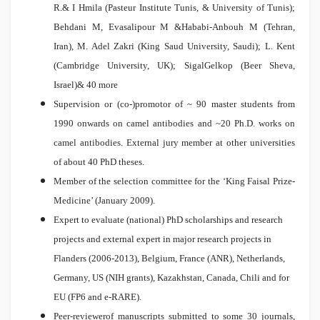
R.& I Hmila (Pasteur Institute Tunis, & University of Tunis);
Behdani M, Evasalipour M &Hababi-Anbouh M (Tehran,
Iran), M. Adel Zakri (King Saud University, Saudi); L. Kent
(Cambridge University, UK); SigalGelkop (Beer Sheva,
Israel)& 40 more
Supervision or (co-)promotor of ~ 90 master students from
1990 onwards on camel antibodies and ~20 Ph.D. works on
camel antibodies. External jury member at other universities
of about 40 PhD theses.
Member of the selection committee for the ‘King Faisal Prize-
Medicine’ (January 2009).
Expert to evaluate (national) PhD scholarships and research
projects and external expert in major research projects in
Flanders (2006-2013), Belgium, France (ANR), Netherlands,
Germany, US (NIH grants), Kazakhstan, Canada, Chili and for
EU (FP6 and e-RARE).
Peer-reviewerof manuscripts submitted to some 30 journals,