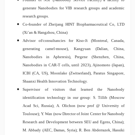
generate Nanobodies for VIB research groups and academic
research groups.
Co-founder of Zheijang HINT Biopharmaceutical Co, LTD
(Xi’an & Hangzhou, China)
Advisor of/consultancies for Kiso-Ji (Montreal, Canada,
generating camel-mouse), Kangyuan (Dalian, China,
Nanobodies in Apheresis), Pregene (Shenzhen, China,
Nanobodies in CAR-T cells, until 2023), Ajinomoto (Japan),
ICBI (CA, US), Moonlake (Zwitserland), Paratus Singapore,
Shaanxi Health Innovation Technology.
Supervisor of visitors that learned the Nanobody
identification technology in our group: S. Tillib (Moscow
Acad Sci, Russia); A. Olichon (now prof @ University of
Toulouse); Y. Wan (now Director of Joint Center for Nanobody
Research and Development between SEU and Egens, China);
M. Abbady (AEC, Damas, Syria); R. Ben Abderrazek, Hassiki