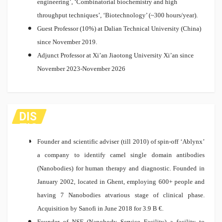
engineering’, ‘Combinatorial biochemistry and high
throughput techniques’, ‘Biotechnology’ (~300 hours/year).
Guest Professor (10%) at Dalian Technical University (China)
since November 2019.
Adjunct Professor at Xi’an Jiaotong University Xi’an since
November 2023-November 2026
DIS
TIC
TIO
Founder and scientific adviser (till 2010) of spin-off ‘Ablynx’
NS
a company to identify camel single domain antibodies
(Nanobodies) for human therapy and diagnostic. Founded in
January 2002, located in Ghent, employing 600+ people and
having 7 Nanobodies atvarious stage of clinical phase.
Acquisition by Sanofi in June 2018 for 3.9 B €.
Founder of NSF (Nanobody Service Facility) a facility to