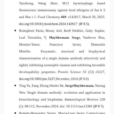
Yaozhong, Wang Shuo.
M13 bacteriophage based
fluorescence immunoassay against food allergens of Ara h 3
and Mac i 1
.
Food Chemistry
469
: e142617, March 30, 2025
.
doi.org/10.1016/j.foodchem.2024.142617
(IF 8.5).
Redeghieri Paola, Moray Joël, Kerff Frédéric, Gohy Sophie,
Leal Teresinha, V,
Muyldermans Serge
, Vanbever Rita,
Morales-Yanez Francisco Javier, Dumoulin
Mireille.
Enzymatic, structural and biophysical
characterisation of a single domain antibody selectively and
tightly inhibiting neutrophil elastase and exhibiting favorable
developability properties.
Protein Science
33 (12) e5227,
doi.org/10.1002/pro.5227
,
December, 2024 (IF 8.0)
Ting Yu, Fang Zheng,Wenbo He,
Serge
Muyldermans,
Yurong
Wen.
Single domain antibody: evolution and application in
biotechnology and biopharma.
Immunological Reviews
328
(1): 98-112, November 2024. doi:
10.1111/imr.13381
(IF 8.7).
Redado-Hernandez Sergio, Macia-Leon Javier, Castro-Lopez