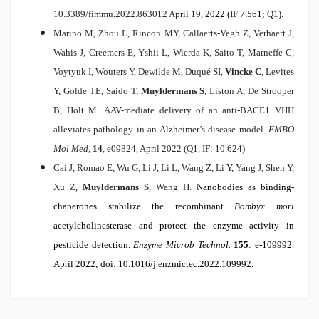
10.3389/fimmu.2022.863012 April 19,
2022 (IF 7.561; Q1).
Marino M, Zhou L, Rincon MY, Callaerts-Vegh Z, Verhaert J,
Wahis J, Creemers E, Yshii L, Wierda K, Saito T, Marneffe C,
Voytyuk I, Wouters Y, Dewilde M, Duqué SI,
Vincke C
, Levites
Y, Golde TE, Saido T,
Muyldermans S
, Liston A, De Strooper
B, Holt M.
AAV-mediate delivery of an anti-BACE1 VHH
alleviates pathology in an Alzheimer’s disease model.
EMBO
Mol Med
,
14
, e09824, April 2022 (Q1, IF: 10.624)
Cai J, Romao E, Wu G, Li J, Li L, Wang Z, Li Y, Yang J, Shen Y,
Xu Z,
Muyldermans S
, Wang H.
Nanobodies as binding-
chaperones stabilize the recombinant
Bombyx mori
acetylcholinesterase and protect the enzyme activity in
pesticide detection.
Enzyme Microb Technol.
155
: e-109992.
April 2022; doi: 10.1016/j.enzmictec.2022.109992.