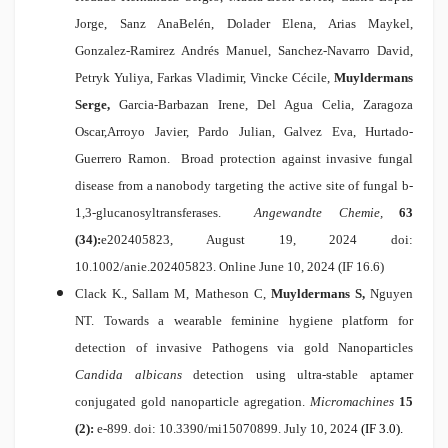
Jorge, Sanz AnaBelén, Dolader Elena, Arias Maykel,
Gonzalez-Ramirez Andrés Manuel, Sanchez-Navarro David,
Petryk Yuliya, Farkas Vladimir, Vincke Cécile,
Muyldermans
Serge,
Garcia-Barbazan Irene, Del Agua Celia, Zaragoza
Oscar,Arroyo Javier, Pardo Julian, Galvez Eva, Hurtado-
Guerrero Ramon.
Broad protection against invasive fungal
disease from a nanobody targeting the active site of fungal b-
1,3-glucanosyltransferases
.
Angewandte Chemie,
63
(34):
e202405823, August 19, 2024 doi:
10.1002/anie.202405823.
Online June 10, 2024 (IF 16.6)
Clack K., Sallam M, Matheson C,
Muyldermans S,
Nguyen
NT.
Towards a wearable feminine hygiene platform for
detection of invasive Pathogens via gold Nanoparticles
Candida albicans
detection using ultra-stable aptamer
conjugated gold nanoparticle agregation
.
Micromachines
15
(2):
e-899. doi: 10.3390/mi15070899. July 10,
2024
(IF 3.0).