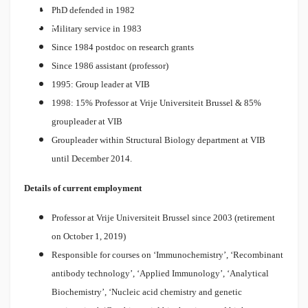
SIO
PhD defended in 1982
NAL
Military service in 1983
Since 1984 postdoc on research grants
Since 1986 assistant (professor)
1995: Group leader at VIB
1998: 15% Professor at Vrije Universiteit Brussel & 85%
groupleader at VIB
Groupleader within Structural Biology department at VIB
until December 2014.
Details of current employment
Professor at Vrije Universiteit Brussel since 2003 (retirement
on October 1, 2019)
Responsible for courses on ‘Immunochemistry’, ‘Recombinant
antibody technology’, ‘Applied Immunology’, ‘Analytical
Biochemistry’, ‘Nucleic acid chemistry and genetic