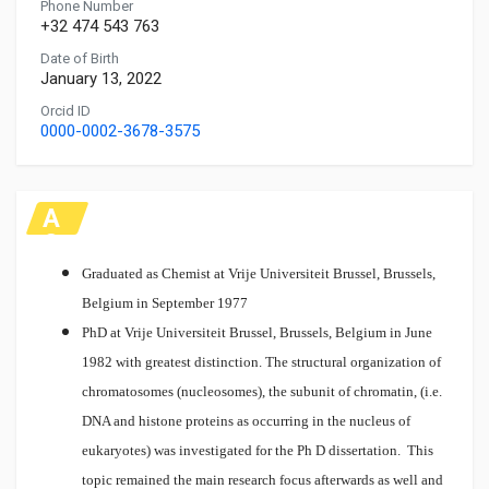
Phone Number
+32 474 543 763
Date of Birth
January 13, 2022
Orcid ID
0000-0002-3678-3575
A
C
A
Graduated as Chemist at Vrije Universiteit Brussel, Brussels,
D
Belgium in September 1977
E
PhD at Vrije Universiteit Brussel, Brussels, Belgium in June
M
1982 with greatest distinction.
The structural organization of
IC
chromatosomes (nucleosomes), the subunit of chromatin, (i.e.
DNA and histone proteins as occurring in the nucleus of
eukaryotes) was investigated for the Ph D dissertation. This
topic remained the main research focus afterwards as well and