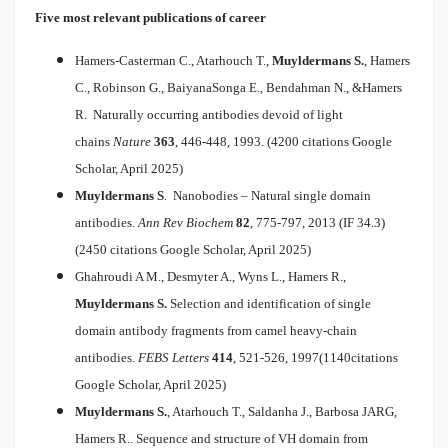
Five most relevant publications of career
Hamers-Casterman C., Atarhouch T.,
Muyldermans S.
, Hamers
C., Robinson G., BaiyanaSonga E., Bendahman N., &Hamers
R.
Naturally occurring antibodies devoid of light
chains
Nature
363
, 446-448, 1993. (4200 citations Google
Scholar, April 2025)
Muyldermans S
.
Nanobodies – Natural single domain
antibodies.
Ann Rev Biochem
82
, 775-797, 2013 (IF 34.3)
(2450 citations Google Scholar, April 2025)
Ghahroudi A M., Desmyter A., Wyns L., Hamers R.,
Muyldermans S.
Selection and identification of single
domain antibody fragments from camel heavy-chain
antibodies.
FEBS Letters
414
, 521-526, 1997(1140citations
Google Scholar, April 2025)
Muyldermans S.
, Atarhouch T., Saldanha J., Barbosa JARG,
Hamers R..
Sequence and structure of VH domain from