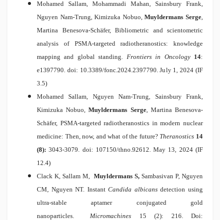
Mohamed Sallam, Mohammadi Mahan, Sainsbury Frank,
Nguyen Nam-Trung, Kimizuka Nobuo,
Muyldermans Serge
,
Martina Benesova-Schäfer,
Bibliometric and scientometric
analysis of PSMA-targeted radiotheranostics: knowledge
mapping and global standing.
Frontiers in Oncology
14
:
e1397790. doi: 10.3389/fonc.2024.2397790. July 1, 2024 (IF
3.5)
Mohamed Sallam, Nguyen Nam-Trung, Sainsbury Frank,
Kimizuka Nobuo,
Muyldermans Serge
, Martina Benesova-
Schäfer,
PSMA-targeted radiotheranostics in modern nuclear
medicine: Then, now, and what of the future?
Theranostics
14
(8):
3043-3079. doi: 107150/thno.92612. May 13, 2024 (IF
12.4)
Clack K, Sallam M,
Muyldermans S,
Sambasivan P, Nguyen
CM, Nguyen NT.
Instant
Candida albicans
detection using
ultra-stable aptamer conjugated gold
nanoparticles.
Micromachines
15 (2): 216. Doi: