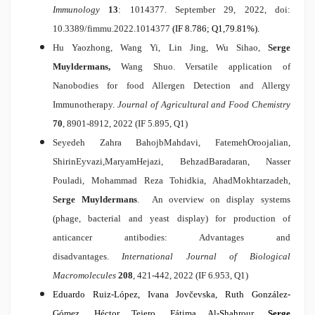
Immunology
13
: 1014377. September 29, 2022, doi:
10.3389/fimmu.2022.1014377
(IF 8.786; Q1,79.81%).
Hu Yaozhong, Wang Yi, Lin Jing, Wu Sihao,
Serge
Muyldermans,
Wang Shuo.
Versatile application of
Nanobodies for food Allergen Detection and Allergy
Immunotherapy
.
Journal of Agricultural and Food Chemistry
70
, 8901-8912, 2022 (IF 5.895, Q1)
Seyedeh Zahra BahojbMahdavi, FatemehOroojalian,
ShirinEyvazi,MaryamHejazi, BehzadBaradaran, Nasser
Pouladi, Mohammad Reza Tohidkia, AhadMokhtarzadeh,
Serge Muyldermans
.
An overview on display systems
(phage, bacterial and yeast display) for production of
anticancer antibodies: Advantages and
disadvantages
.
International Journal of Biological
Macromolecules
208
, 421-442, 2022 (IF 6.953, Q1)
Eduardo Ruiz-López, Ivana Jovčevska, Ruth González-
Gómez, Héctor Tejero, Fátima Al-Shahrour,
Serge