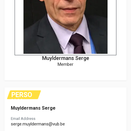
Muyldermans Serge
Member
PERSO
NAL
Muyldermans Serge
Email Address
serge.muyldermans@vub.be