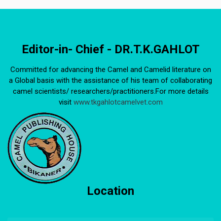
Editor-in- Chief - DR.T.K.GAHLOT
Committed for advancing the Camel and Camelid literature on
a Global basis with the assistance of his team of collaborating
camel scientists/ researchers/practitioners.For more details
visit
www.tkgahlotcamelvet.com
Location