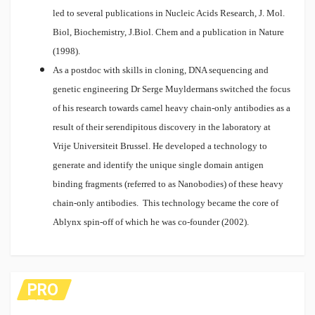
led to several publications in Nucleic Acids Research, J. Mol.
Biol, Biochemistry, J.Biol. Chem and a publication in Nature
(1998).
As a postdoc with skills in cloning, DNA sequencing and
genetic engineering Dr Serge Muyldermans switched the focus
of his research towards camel heavy chain-only antibodies as a
result of their serendipitous discovery in the laboratory at
Vrije Universiteit Brussel. He developed a technology to
generate and identify the unique single domain antigen
binding fragments (referred to as Nanobodies) of these heavy
chain-only antibodies. This technology became the core of
Ablynx spin-off of which he was co-founder (2002).
PRO
FES