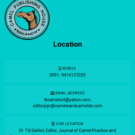
Location
MOBILE
0091- 9414137029
EMAIL ADDRESS
tkcamelvet@yahoo.com
,
editorjcpr@camelsandcamelids.com
OUR LOCATION
Dr. T.K.Gahlot, Editor, Journal of Camel Practice and