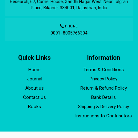
Research, 67, Camel House, Gandhi Nagar West, Near Lalgrah
Place, Bikaner-334001, Rajasthan, India
PHONE
0091- 8005766304
Quick Links
Information
Home
Terms & Conditions
Journal
Privacy Policy
About us
Return & Refund Policy
Contact Us
Bank Details
Books
Shipping & Delivery Policy
Instructions to Contributors