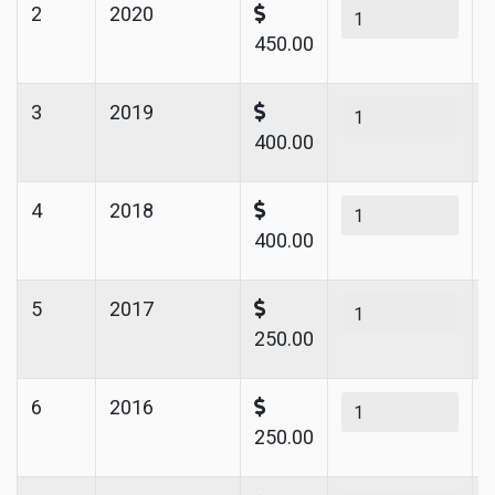
2
2020
450.00
3
2019
400.00
4
2018
400.00
5
2017
250.00
6
2016
250.00