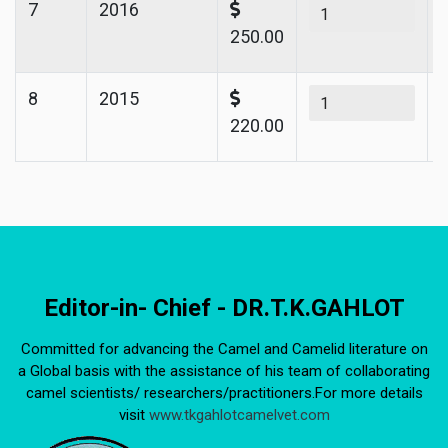
7
2016
250.00
8
2015
220.00
Editor-in- Chief - DR.T.K.GAHLOT
Committed for advancing the Camel and Camelid literature on
a Global basis with the assistance of his team of collaborating
camel scientists/ researchers/practitioners.For more details
visit
www.tkgahlotcamelvet.com