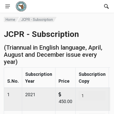
Home
JCPR - Subscription
JCPR - Subscription
(Triannual in English language, April,
August and December issue every
year)
Subscription
Subscription
S.No.
Year
Price
Copy
1
2021
450.00