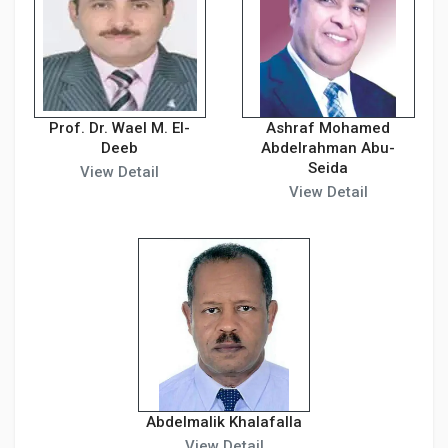
Prof. Dr. Wael M. El-
Ashraf Mohamed
Deeb
Abdelrahman Abu-
Seida
View Detail
View Detail
Abdelmalik Khalafalla
View Detail