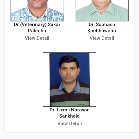
Dr (Veterinary) Sakar
Dr. Subhash
Palecha
Kachhawaha
View Detail
View Detail
Dr. Laxmi Narayan
Sankhala
View Detail