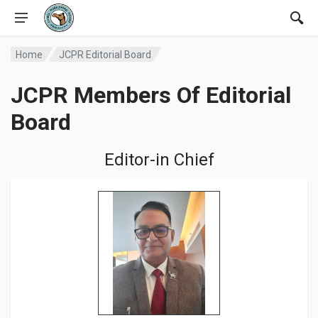
Home
JCPR Editorial Board
JCPR Members Of Editorial
Board
Editor-in Chief