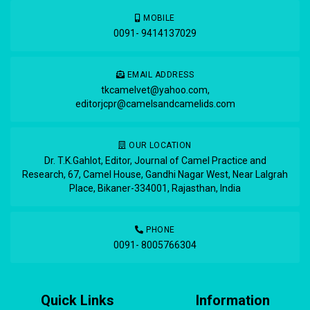
MOBILE
0091- 9414137029
EMAIL ADDRESS
tkcamelvet@yahoo.com
,
editorjcpr@camelsandcamelids.com
OUR LOCATION
Dr. T.K.Gahlot, Editor, Journal of Camel Practice and
Research, 67, Camel House, Gandhi Nagar West, Near Lalgrah
Place, Bikaner-334001, Rajasthan, India
PHONE
0091- 8005766304
Quick Links
Information