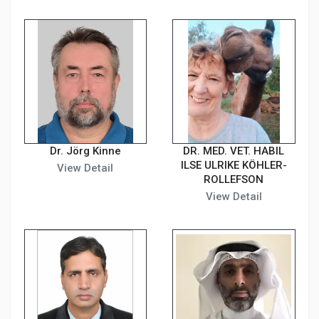
Dr. Jörg Kinne
DR. MED. VET. HABIL
ILSE ULRIKE KÖHLER-
View Detail
ROLLEFSON
View Detail