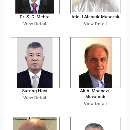
Dr. S. C. Mehta
Adel I Alsheik-Mubarak
View Detail
View Detail
Surong Hasi
Ali A. Moosavi-
Movahedi
View Detail
View Detail