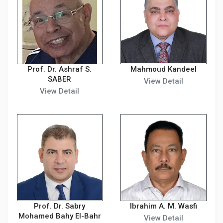
Prof. Dr. Ashraf S.
Mahmoud Kandeel
SABER
View Detail
View Detail
Prof. Dr. Sabry
Ibrahim A. M. Wasfi
Mohamed Bahy El-Bahr
View Detail