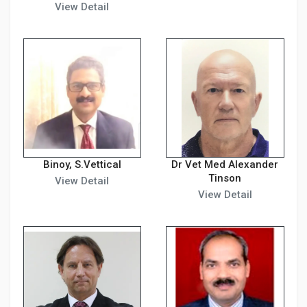
View Detail
Binoy, S.Vettical
Dr Vet Med Alexander
Tinson
View Detail
View Detail