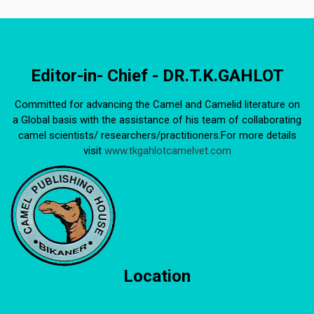
Editor-in- Chief - DR.T.K.GAHLOT
Committed for advancing the Camel and Camelid literature on
a Global basis with the assistance of his team of collaborating
camel scientists/ researchers/practitioners.For more details
visit
www.tkgahlotcamelvet.com
Location