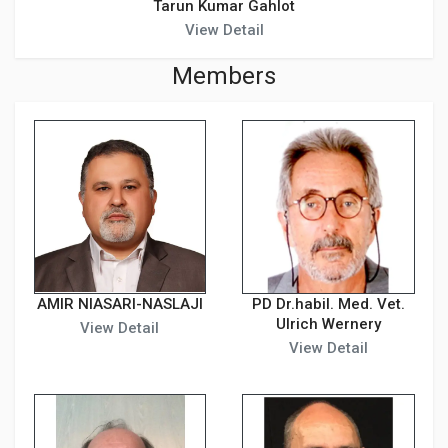
Tarun Kumar Gahlot
View Detail
Members
AMIR NIASARI-NASLAJI
PD Dr.habil. Med. Vet.
Ulrich Wernery
View Detail
View Detail