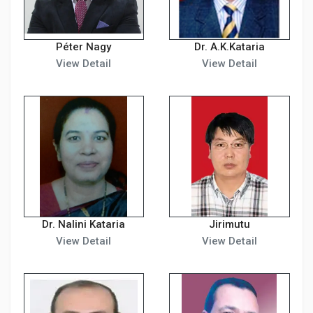
Péter Nagy
Dr. A.K.Kataria
View Detail
View Detail
Dr. Nalini Kataria
Jirimutu
View Detail
View Detail