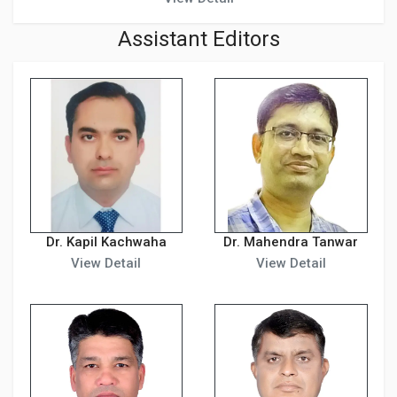
Assistant Editors
Dr. Kapil Kachwaha
Dr. Mahendra Tanwar
View Detail
View Detail