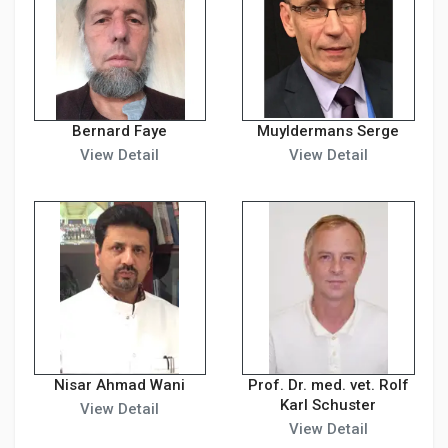
Bernard Faye
Muyldermans Serge
View Detail
View Detail
Nisar Ahmad Wani
Prof. Dr. med. vet. Rolf
Karl Schuster
View Detail
View Detail