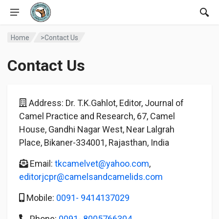
Home
>Contact Us
Contact Us
Address: Dr. T.K.Gahlot, Editor, Journal of
Camel Practice and Research, 67, Camel
House, Gandhi Nagar West, Near Lalgrah
Place, Bikaner-334001, Rajasthan, India
Email:
tkcamelvet@yahoo.com
,
editorjcpr@camelsandcamelids.com
Mobile:
0091- 9414137029
Phone:
0091- 8005766304