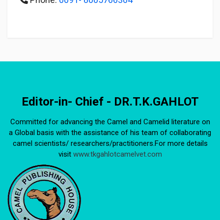
Editor-in- Chief - DR.T.K.GAHLOT
Committed for advancing the Camel and Camelid literature on
a Global basis with the assistance of his team of collaborating
camel scientists/ researchers/practitioners.For more details
visit
www.tkgahlotcamelvet.com