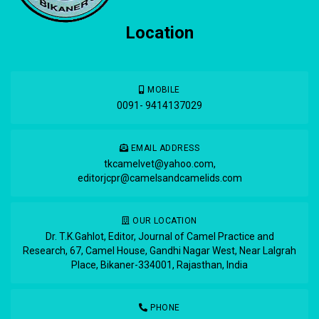
Location
MOBILE
0091- 9414137029
EMAIL ADDRESS
tkcamelvet@yahoo.com
,
editorjcpr@camelsandcamelids.com
OUR LOCATION
Dr. T.K.Gahlot, Editor, Journal of Camel Practice and
Research, 67, Camel House, Gandhi Nagar West, Near Lalgrah
Place, Bikaner-334001, Rajasthan, India
PHONE