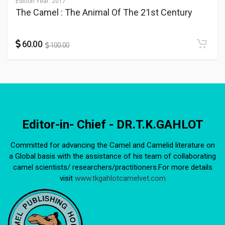
Edition Year:
2017
The Camel : The Animal Of The 21st Century
60.00
100.00
Editor-in- Chief - DR.T.K.GAHLOT
Committed for advancing the Camel and Camelid literature on
a Global basis with the assistance of his team of collaborating
camel scientists/ researchers/practitioners.For more details
visit
www.tkgahlotcamelvet.com