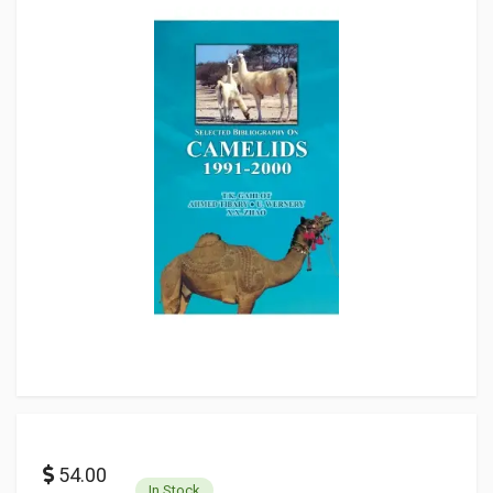
54.00
In Stock