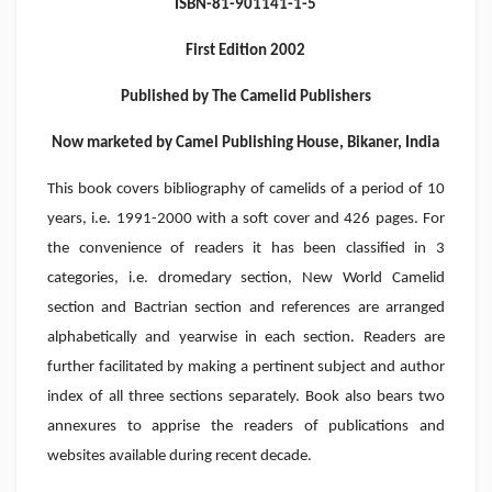
ISBN-81-901141-1-5
First Edition 2002
Published by The Camelid Publishers
Now marketed by Camel Publishing House, Bikaner, India
This book covers bibliography of camelids of a period of 10
years, i.e. 1991-2000 with a soft cover and 426 pages. For
the convenience of readers it has been classified in 3
categories, i.e. dromedary section, New World Camelid
section and Bactrian section and references are arranged
alphabetically and yearwise in each section. Readers are
further facilitated by making a pertinent subject and author
index of all three sections separately. Book also bears two
annexures to apprise the readers of publications and
websites available during recent decade.