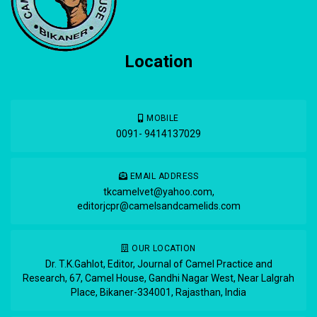
Location
MOBILE
0091- 9414137029
EMAIL ADDRESS
tkcamelvet@yahoo.com
,
editorjcpr@camelsandcamelids.com
OUR LOCATION
Dr. T.K.Gahlot, Editor, Journal of Camel Practice and
Research, 67, Camel House, Gandhi Nagar West, Near Lalgrah
Place, Bikaner-334001, Rajasthan, India