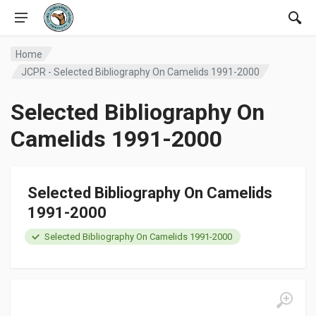
Home
JCPR - Selected Bibliography On Camelids 1991-2000
Selected Bibliography On
Camelids 1991-2000
Selected Bibliography On Camelids
1991-2000
Selected Bibliography On Camelids 1991-2000