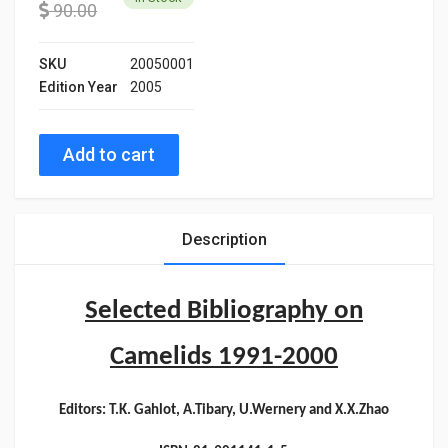
90.00
SKU
20050001
Edition Year
2005
Add to cart
Description
Selected Bibliography on
Camelids 1991-2000
Editors: T.K. Gahlot, A.Tibary, U.Wernery and X.X.Zhao