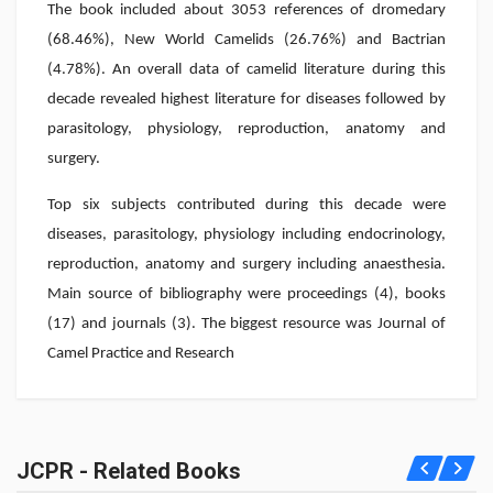
The book included about 3053 references of dromedary
(68.46%), New World Camelids (26.76%) and Bactrian
(4.78%). An overall data of camelid literature during this
decade revealed highest literature for diseases followed by
parasitology, physiology, reproduction, anatomy and
surgery.
Top six subjects contributed during this decade were
diseases, parasitology, physiology including endocrinology,
reproduction, anatomy and surgery including anaesthesia.
Main source of bibliography were proceedings (4), books
(17) and journals (3). The biggest resource was Journal of
Camel Practice and Research
JCPR - Related Books