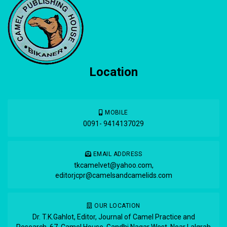
Location
MOBILE
0091- 9414137029
EMAIL ADDRESS
tkcamelvet@yahoo.com
,
editorjcpr@camelsandcamelids.com
OUR LOCATION
Dr. T.K.Gahlot, Editor, Journal of Camel Practice and
Research, 67, Camel House, Gandhi Nagar West, Near Lalgrah