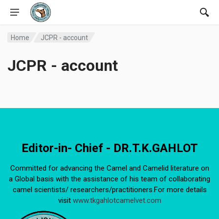
Home
JCPR - account
JCPR - account
Editor-in- Chief - DR.T.K.GAHLOT
Committed for advancing the Camel and Camelid literature on
a Global basis with the assistance of his team of collaborating
camel scientists/ researchers/practitioners.For more details
visit
www.tkgahlotcamelvet.com