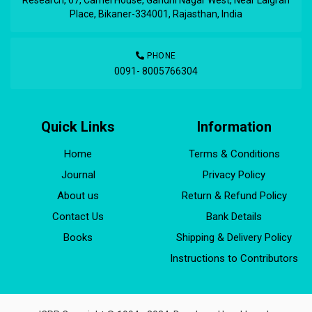
Place, Bikaner-334001, Rajasthan, India
PHONE
0091- 8005766304
Quick Links
Information
Home
Terms & Conditions
Journal
Privacy Policy
About us
Return & Refund Policy
Contact Us
Bank Details
Books
Shipping & Delivery Policy
Instructions to Contributors