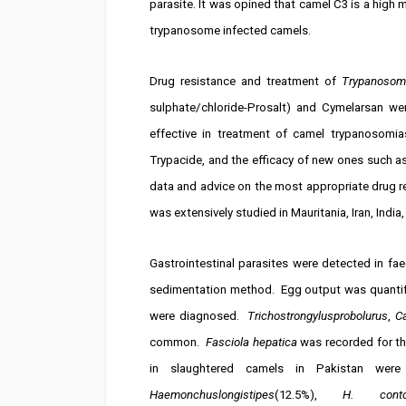
parasite. It was opined that camel C3 is a high m
trypanosome infected camels.
Drug resistance and treatment of
Trypanosom
sulphate/chloride-Prosalt) and Cymelarsan we
effective in treatment of camel trypanosomia
Trypacide, and the efficacy of new ones such a
data and advice on the most appropriate drug 
was extensively studied in Mauritania, Iran, India
Gastrointestinal parasites were detected in f
sedimentation method. Egg output was quantifi
were diagnosed.
Trichostrongylusprobolurus
,
C
common.
Fasciola hepatica
was recorded for th
in slaughtered camels in Pakistan wer
Haemonchuslongistipes
(12.5%),
H. conto