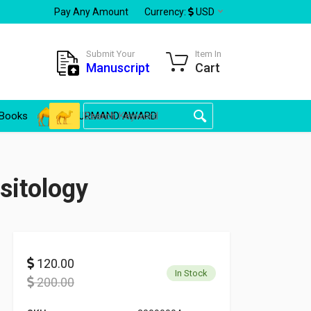
Pay Any Amount
Currency:
USD
Submit Your
Item In
Manuscript
Cart
Books
GOURMAND AWARD
sitology
120.00
In Stock
200.00