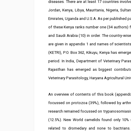
diseases. There are at least 17 countries involved
Jordan, Kenya, Libya, Mauritania, Nigeria, Sul
Emirates, Uganda and U.S.A. As per published p
of these Kenya ranks number one (34 authors) fol
and Saudi Arabia (10) in order. The country-wise
are given in appendix 1 and names of scientist
(KETRI), P.O. Box 362, Kikuyu, Kenya has emerge
period. In India, Department of Veterinary Para
Rajasthan has emerged as biggest contribut
Veterinary Parasitology, Haryana Agricultural Univ
An overview of contents of this book (appendi
focussed on protozoa (39%), followed by art
research remained focussed on trypanosomias
(12.5%). New World camelids found only 10% s
related to dromedary and none to bactrians.