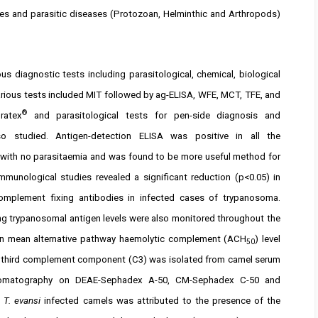
tes and parasitic diseases (Protozoan, Helminthic and Arthropods)
 diagnostic tests including parasitological, chemical, biological
ious tests included MIT followed by ag-ELISA, WFE, MCT, TFE, and
®
ratex
and parasitological tests for pen-side diagnosis and
o studied. Antigen-detection ELISA was positive in all the
e with no parasitaemia and was found to be more useful method for
immunological studies revealed a significant reduction (p<0.05) in
omplement fixing antibodies in infected cases of trypanosoma.
ing trypanosomal antigen levels were also monitored throughout the
%) in mean alternative pathway haemolytic complement (ACH
) level
50
The third complement component (C3) was isolated from camel serum
chromatography on DEAE-Sephadex A-50, CM-Sephadex C-50 and
n
T. evansi
infected camels was attributed to the presence of the