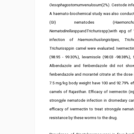
Oesophagostomumvenulosum
(2%). Cestode inf
A haemato-biochemical study was also conducted
(GI) nematodes (
Haemonchus
Nematodirella
sppand
Trichuris
spp)with epg of 1
infection of
Haemonchuslongistipes, Tricho
Trichuris
sppin camel were evaluated. Ivermecti
(98.95 - 99.30%), levamisole (98.03 -98.38%),
Albendazole and fenbendazole did not show
fenbendazole and morantel citrate at the dose 
7.5 mg/kg body weight have 100 and 92.79% eff
camels of Rajasthan. Efficacy of ivermectin (in
strongyle nematode infection in dromedary ca
efficacy of ivermectin to treat strongyle nem
resistance by these worms to the drug.