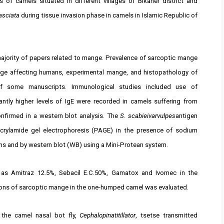
 of camels situated in different villages of Bikaner district and
asciata
during tissue invasion phase in camels in Islamic Republic of
majority of papers related to mange. Prevalence of sarcoptic mange
nge affecting humans, experimental mange, and histopathology of
 some manuscripts. Immunological studies included use of
tly higher levels of IgE were recorded in camels suffering from
nfirmed in a western blot analysis. The
S. scabieivarvulpes
antigen
crylamide gel electrophoresis (PAGE) in the presence of sodium
ns and by western blot (WB) using a Mini-Protean system.
h as Amitraz 12.5%, Sebacil E.C.50%, Gamatox and Ivomec in the
ions of sarcoptic mange in the one-humped camel was evaluated.
 the camel nasal bot fly,
Cephalopinatitillator
, tsetse transmitted