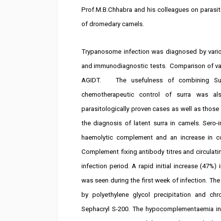
Prof.M.B.Chhabra and his colleagues on parasi
of dromedary camels.
Trypanosome infection was diagnosed by various
and immunodiagnostic tests. Comparison of var
AGIDT. The usefulness of combining Su
chemotherapeutic control of surra was als
parasitologically proven cases as well as thos
the diagnosis of latent surra in camels. Sero-
haemolytic complement and an increase in c
Complement fixing antibody titres and circulat
infection period. A rapid initial increase (47
was seen during the first week of infection. 
by polyethylene glycol precipitation and 
Sephacryl S-200. The hypocomplementaemia i