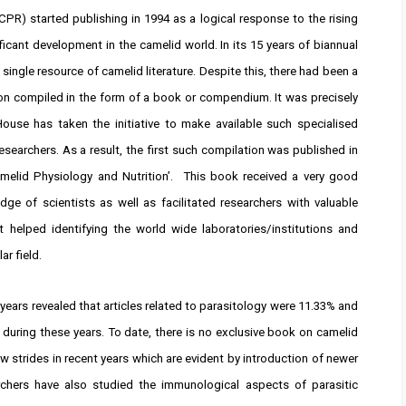
PR) started publishing in 1994 as a logical response to the rising
ificant development in the camelid world. In its 15 years of biannual
single resource of camelid literature. Despite this, there had been a
ion compiled in the form of a book or compendium. It was precisely
House has taken the initiative to make available such specialised
esearchers. As a result, the first such compilation was published in
amelid Physiology and Nutrition’. This book received a very good
e of scientists as well as facilitated researchers with valuable
it helped identifying the world wide laboratories/institutions and
r field.
years revealed that articles related to parasitology were 11.33% and
 during these years. To date, there is no exclusive book on camelid
 strides in recent years which are evident by introduction of newer
chers have also studied the immunological aspects of parasitic