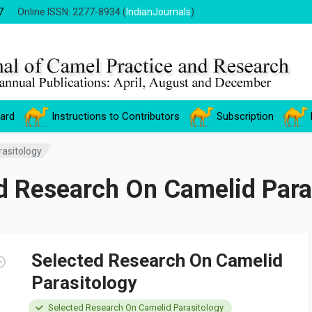
7
Online ISSN: 2277-8934 (
IndianJournals
)
oard
Instructions to Contributors
Subscription
asitology
d Research On Camelid Para
Selected Research On Camelid
Parasitology
Selected Research On Camelid Parasitology