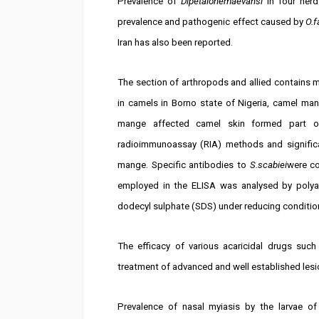
Prevalence of
Dipetalonemaevansi
in four herds
prevalence and pathogenic effect caused by
O.f
Iran has also been reported.
The section of arthropods and allied contains 
in camels in Borno state of Nigeria, camel ma
mange affected camel skin formed part of
radioimmunoassay (RIA) methods and significan
mange. Specific antibodies to
S.scabiei
were co
employed in the ELISA was analysed by polya
dodecyl sulphate (SDS) under reducing conditio
The efficacy of various acaricidal drugs suc
treatment of advanced and well established les
Prevalence of nasal myiasis by the larvae of