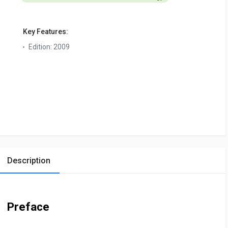
Key Features:
Edition:
2009
Description
Preface