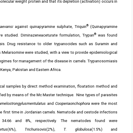
olecular weight protein and that its depletion (activation) occurs in
®
aevansi
against quinapyramine sulphate, Triquin
(Quinapyramine
®
re studied. Diminazeneaceturate formulation, Trypan
was found
sis. Drug resistance to older trypanocides such as Suramin and
s Melarsomine were studied, with a view to provide epidemiological
regimes for management of the disease in camels. Trypanosomiasis
, Kenya, Pakistan and Eastern Africa.
aecal samples by direct method examination, floatation method and
ed by means of the Mc Master technique. Nine types of parasites
amelostrongylusmentulatus
and
Cooperiaonchophora
were the most
e first time in Jordanian camels. Nematode and cestode infections
e 34.66 and 8%, respectively. The nematodes found were
rtus
(6%),
Trichurisovis
(2%),
T. globulosa
(1.5%) and