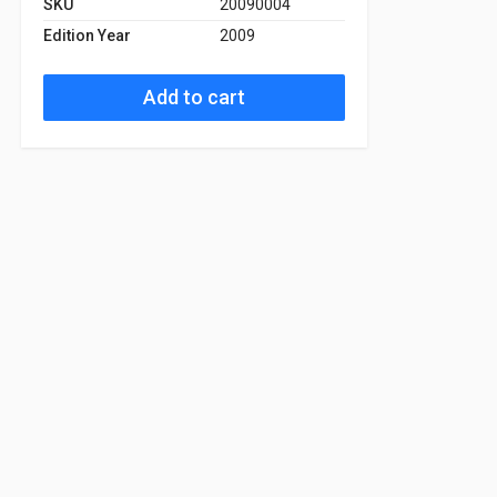
SKU
20090004
Edition Year
2009
Add to cart