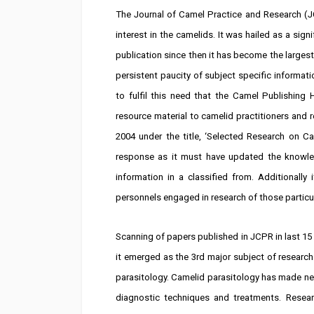
The Journal of Camel Practice and Research (JC
interest in the camelids. It was hailed as a sign
publication since then it has become the largest 
persistent paucity of subject specific informat
to fulfil this need that the Camel Publishing 
resource material to camelid practitioners and r
2004 under the title, ‘Selected Research on C
response as it must have updated the knowledg
information in a classified from. Additionally 
personnels engaged in research of those particula
Scanning of papers published in JCPR in last 15 
it emerged as the 3rd major subject of research
parasitology. Camelid parasitology has made new
diagnostic techniques and treatments. Resear