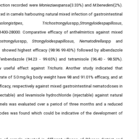
ection recorded were
Monieziaexpansa
(3.33%) and
M.benedeni
(2%).
 in camels harbouring natural mixed infection of gastrointestinal
longistipes
,
Trichostrongylus
spp,
Strongyloidespapillosus
,
400-28000. Comparative efficacy of anthelmintics against mixed
strongylus
spp,
Strongyloidespapillosus, Nematodirella
spp and
n showed highest efficacy (98.96 ­99.43%) followed by albendazole
 fenbendazole (94.23 - 99.65%) and tetramisole (96.40 - 98.50%).
 useful effect against
Trichuris.
Another study indicated that
rate of 5.0 mg/kg body weight have 98 and 91.01% efficacy, and at
icacy, respectively against mixed gastrointestinal nematodoses in
jectable) and levamisole hydrochloride (injectable) against natural
mels was evaluated over a period of three months and a reduced
atodes was found which could be indicative of the development of