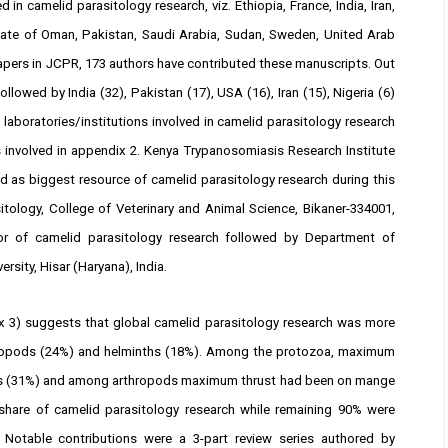
 in camelid parasitology research, viz. Ethiopia, France, India, Iran,
tanate of Oman, Pakistan, Saudi Arabia, Sudan, Sweden, United Arab
apers in JCPR, 173 authors have contributed these manuscripts. Out
lowed by India (32), Pakistan (17), USA (16), Iran (15), Nigeria (6)
 laboratories/institutions involved in camelid parasitology research
s involved in appendix 2. Kenya Trypanosomiasis Research Institute
d as biggest resource of camelid parasitology research during this
sitology, College of Veterinary and Animal Science, Bikaner-334001,
or of camelid parasitology research followed by Department of
ersity, Hisar (Haryana), India.
x 3) suggests that global camelid parasitology research was more
hropods (24%) and helminths (18%). Among the protozoa, maximum
is (31%) and among arthropods maximum thrust had been on mange
hare of camelid parasitology research while remaining 90% were
 Notable contributions were a 3-part review series authored by