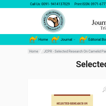
Call Us: 0091- 9414137029
Print ISSN: 0971-677
Home
Journal
Editorial B
Home
JCPR - Selected Research On Camelid Par
Selecte