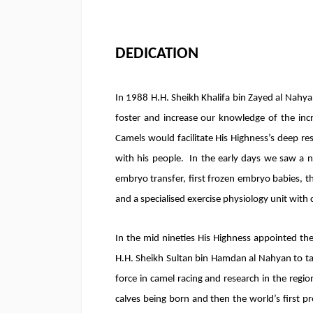
DEDICATION
In 1988 H.H. Sheikh Khalifa bin Zayed al Nahya
foster and increase our knowledge of the incr
Camels would facilitate His Highness’s deep res
with his people. In the early days we saw a n
embryo transfer, first frozen embryo babies, the
and a specialised exercise physiology unit with 
In the mid nineties His Highness appointed th
H.H. Sheikh Sultan bin Hamdan al Nahyan to ta
force in camel racing and research in the region
calves being born and then the world’s first pr