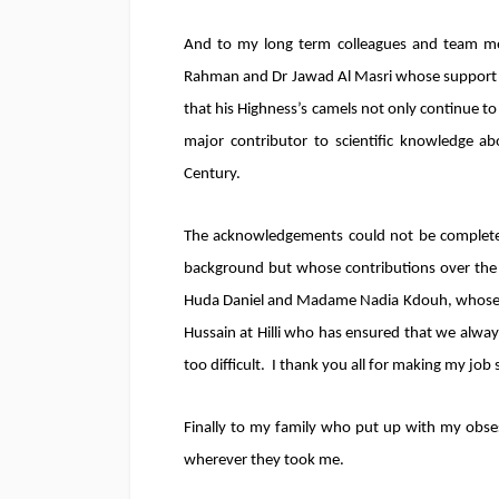
And to my long term colleagues and team me
Rahman and Dr Jawad Al Masri whose support an
that his Highness’s camels not only continue to
major contributor to scientific knowledge abo
Century.
The acknowledgements could not be complete
background but whose contributions over the
Huda Daniel and Madame Nadia Kdouh, whose 
Hussain at Hilli who has ensured that we alway
too difficult. I thank you all for making my job
Finally to my family who put up with my obses
wherever they took me.