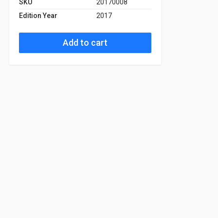
SKU
20170008
Edition Year
2017
Add to cart