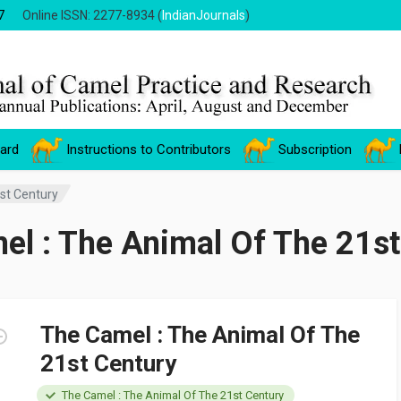
7
Online ISSN: 2277-8934 (
IndianJournals
)
oard
Instructions to Contributors
Subscription
st Century
el : The Animal Of The 21st
The Camel : The Animal Of The
21st Century
The Camel : The Animal Of The 21st Century