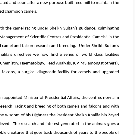
ated and soon after a new purpose built feed mill to maintain the
eed champion camels.
h the camel racing under Sheikh Sultan’s guidance, culminating
Management of Scientific Centres and Presidential Camels” in the
ll camel and falcon research and breeding. Under Sheikh Sultan’s
ifa’s directives we now find a series of world class facilities
l Chemistry, Haematology, Feed Analysis, ICP-MS amongst others),
d falcons, a surgical diagnostic facility for camels and upgraded
appointed Minister of Presidential Affairs, the centres now aim
research, racing and breeding of both camels and falcons and with
he wisdom of his Highness the President Sheikh Khalifa bin Zayed
hieved. The research and interest generated in the animals goes a
oble creatures that goes back thousands of years to the people of