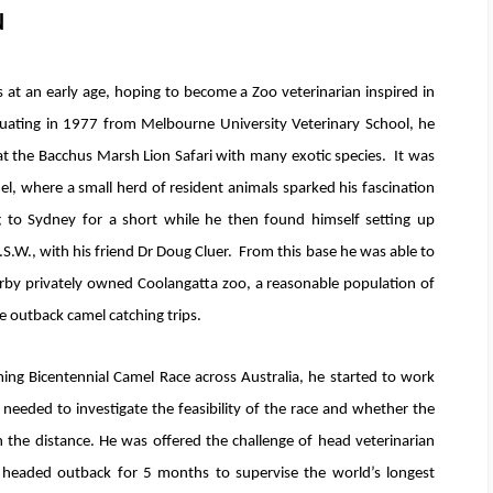
N
s at an early age, hoping to become a Zoo veterinarian inspired in
aduating in 1977 from Melbourne University Veterinary School, he
at the Bacchus Marsh Lion Safari with many exotic species. It was
el, where a small herd of resident animals sparked his fascination
g to Sydney for a short while he then found himself setting up
S.W., with his friend Dr Doug Cluer. From this base he was able to
earby privately owned Coolangatta zoo, a reasonable population of
e outback camel catching trips.
ng Bicentennial Camel Race across Australia, he started to work
needed to investigate the feasibility of the race and whether the
h the distance. He was offered the challenge of head veterinarian
e headed outback for 5 months to supervise the world’s longest