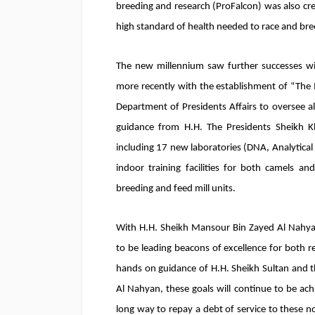
breeding and research (ProFalcon) was also cre
high standard of health needed to race and br
The new millennium saw further successes wit
more recently with the establishment of “The 
Department of Presidents Affairs to oversee a
guidance from H.H. The Presidents Sheikh Khal
including 17 new laboratories (DNA, Analytica
indoor training facilities for both camels an
breeding and feed mill units.
With H.H. Sheikh Mansour Bin Zayed Al Nahyan 
to be leading beacons of excellence for both 
hands on guidance of H.H. Sheikh Sultan and t
Al Nahyan, these goals will continue to be ac
long way to repay a debt of service to these n