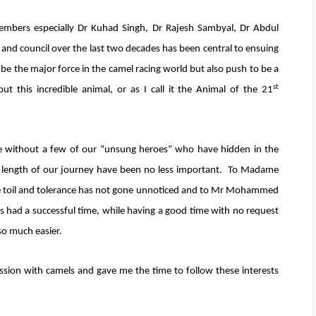
mbers especially Dr Kuhad Singh, Dr Rajesh Sambyal, Dr Abdul
d council over the last two decades has been central to ensuing
 be the major force in the camel racing world but also push to be a
st
ut this incredible animal, or as I call it the Animal of the 21
 without a few of our “unsung heroes” who have hidden in the
 length of our journey have been no less important. To Madame
toil and tolerance has not gone unnoticed and to Mr Mohammed
s had a successful time, while having a good time with no request
 so much easier.
sion with camels and gave me the time to follow these interests