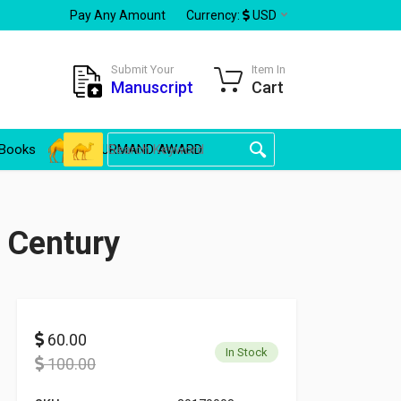
Pay Any Amount
Currency:
USD
Submit Your
Item In
Manuscript
Cart
Books
GOURMAND AWARD
 Century
60.00
In Stock
100.00