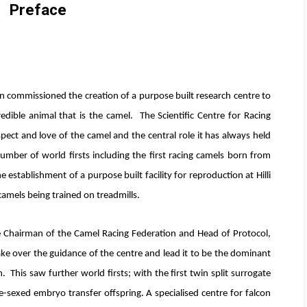
Preface
n commissioned the creation of a purpose built research centre to
edible animal that is the camel. The Scientific Centre for Racing
pect and love of the camel and the central role it has always held
umber of world firsts including the first racing camels born from
 establishment of a purpose built facility for reproduction at Hilli
camels being trained on treadmills.
e Chairman of the Camel Racing Federation and Head of Protocol,
ke over the guidance of the centre and lead it to be the dominant
. This saw further world firsts; with the first twin split surrogate
e-sexed embryo transfer offspring. A specialised centre for falcon