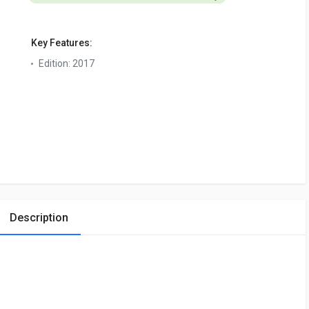
Key Features:
Edition:
2017
Description