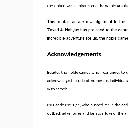
the United Arab Emirates and the whole Arabia
This book is an acknowledgement to the su
Zayed Al Nahyan has provided to the centr
incredible adventure for us, the noble came
Acknowledgements
Besides the noble camel, which continues to c
acknowledge the role of numerous individual
with camels.
Mr Paddy McHugh, who pushed me in the earl
outback adventures and fanatical love of the ani