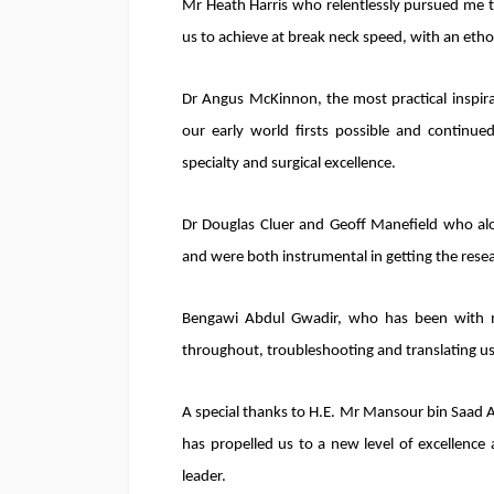
Mr Heath Harris who relentlessly pursued me to
us to achieve at break neck speed, with an ethos
Dr Angus McKinnon, the most practical inspi
our early world firsts possible and continue
specialty and surgical excellence.
Dr Douglas Cluer and Geoff Manefield who al
and were both instrumental in getting the researc
Bengawi Abdul Gwadir, who has been with m
throughout, troubleshooting and translating us 
A special thanks to H.E. Mr Mansour bin Saad A
has propelled us to a new level of excellenc
leader.