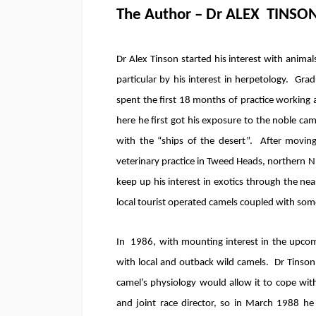
The Author – Dr ALEX TINSO
Dr Alex Tinson started his interest with animal
particular by his interest in herpetology. Gr
spent the first 18 months of practice working 
here he first got his exposure to the noble cam
with the “ships of the desert”. After movin
veterinary practice in Tweed Heads, northern N.
keep up his interest in exotics through the n
local tourist operated camels coupled with som
In 1986, with mounting interest in the upcomi
with local and outback wild camels. Dr Tinson 
camel’s physiology would allow it to cope wit
and joint race director, so in March 1988 h