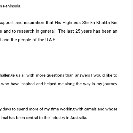
n Peninsula.
pport and inspiration that His Highness Sheikh Khalifa Bin
e and to research in general. The last 25 years has been an
l and the people of the U.A.E.
hallenge us all with more questions than answers I would like to
s who have inspired and helped me along the way in my journey
y days to spend more of my time working with camels and whose
mal has been central to the industry in Australia.