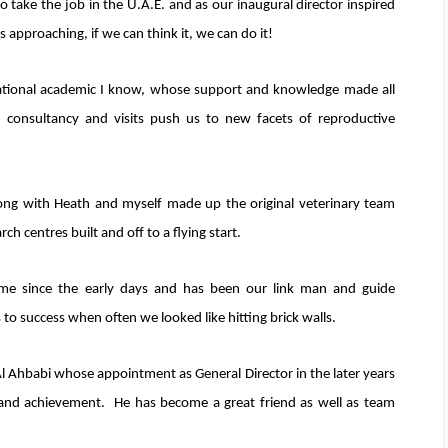
 take the job in the U.A.E. and as our inaugural director inspired
 approaching, if we can think it, we can do it!
rational academic I know, whose support and knowledge made all
d consultancy and visits push us to new facets of reproductive
ong with Heath and myself made up the original veterinary team
h centres built and off to a flying start.
e since the early days and has been our link man and guide
to success when often we looked like hitting brick walls.
l Ahbabi whose appointment as General Director in the later years
e and achievement. He has become a great friend as well as team