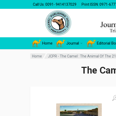
Call Us: 0091- 9414137029
Print ISSN: 0971-677
Home
Journal
Editorial B
Home
JCPR - The Camel : The Animal Of The 21
The Cam