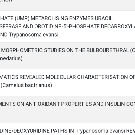
HATE (UMP) METABOLISING ENZYMES URACIL
FERASE AND OROTIDINE-5’-PHOSPHATE DECARBOXY
ND Trypanosoma evansi
 MORPHOMETRIC STUDIES ON THE BULBOURETHRAL (
medarius)
MATICS REVEALED MOLECULAR CHARACTERISATION OF
Camelus bactrianus)
MENTS ON ANTIOXIDANT PROPERTIES AND INSULIN C
DINE/DEOXYURIDINE PATHS IN Trypanosoma evansi R