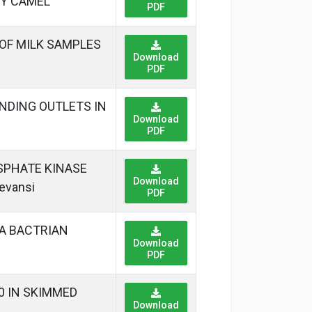
RY CAMEL
PDF
 OF MILK SAMPLES
Download
PDF
NDING OUTLETS IN
Download
PDF
SPHATE KINASE
Download
evansi
PDF
XA BACTRIAN
Download
PDF
40 IN SKIMMED
Download