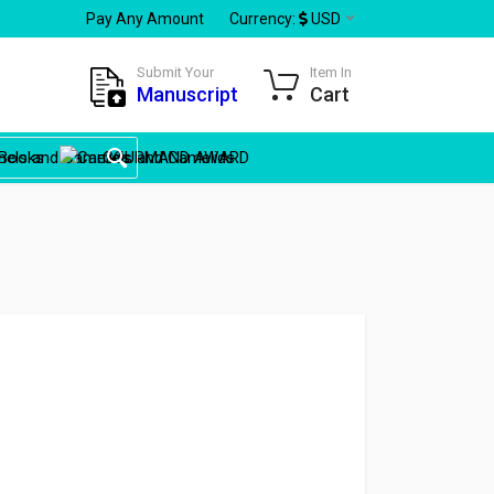
Pay Any Amount
Currency:
USD
Submit Your
Item In
Manuscript
Cart
Books
GOURMAND AWARD