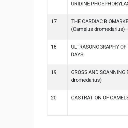
URIDINE PHOSPHORYLA
17
THE CARDIAC BIOMARKE
(Camelus dromedarius)
18
ULTRASONOGRAPHY OF T
DAYS
19
GROSS AND SCANNING 
dromedarius)
20
CASTRATION OF CAMELS