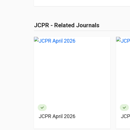
JCPR - Related Journals
JCPR April 2026
JCP