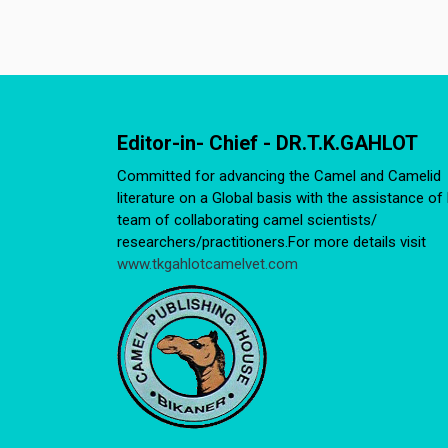
Editor-in- Chief - DR.T.K.GAHLOT
Committed for advancing the Camel and Camelid
literature on a Global basis with the assistance of 
team of collaborating camel scientists/
researchers/practitioners.For more details visit
www.tkgahlotcamelvet.com