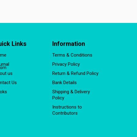
uick Links
Information
ome
Terms & Conditions
urnal
Privacy Policy
com
out us
Return & Refund Policy
ntact Us
Bank Details
oks
Shipping & Delivery
Policy
Instructions to
Contributors