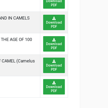
Download
PDF
AND IN CAMELS
Download
PDF
THE AGE OF 100
Download
PDF
 CAMEL (Camelus
Download
PDF
Download
PDF