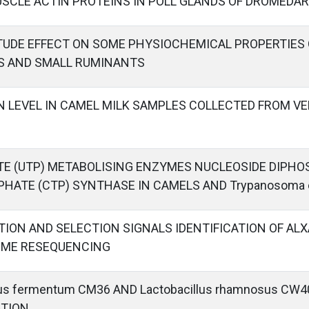
SCLE ACTIN PROTEINS IN POLL GLANDS OF DROMEDA
ITUDE EFFECT ON SOME PHYSIOCHEMICAL PROPERTIES
S AND SMALL RUMINANTS
N LEVEL IN CAMEL MILK SAMPLES COLLECTED FROM VE
TE (UTP) METABOLISING ENZYMES NUCLEOSIDE DIPHO
PHATE (CTP) SYNTHASE IN CAMELS AND Trypanosoma 
TION AND SELECTION SIGNALS IDENTIFICATION OF AL
OME RESEQUENCING
llus fermentum CM36 AND Lactobacillus rhamnosus CW
ATION