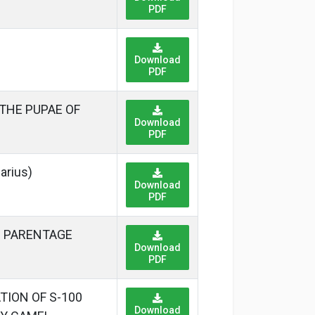
PDF
Download
PDF
THE PUPAE OF
Download
PDF
rius)
Download
PDF
D PARENTAGE
Download
PDF
ION OF S-100
Download