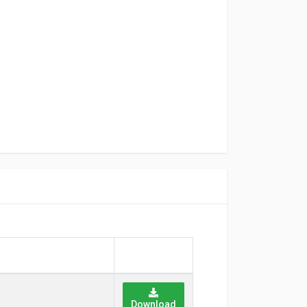
Download