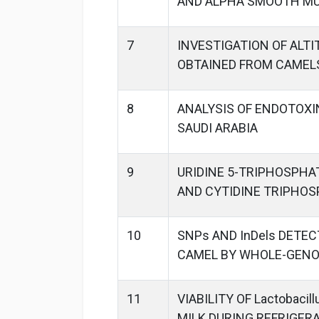
AND ALPHA SMOOTH MU
7
INVESTIGATION OF ALT
OBTAINED FROM CAMEL
8
ANALYSIS OF ENDOTOXI
SAUDI ARABIA
9
URIDINE 5-TRIPHOSPHA
AND CYTIDINE TRIPHOS
10
SNPs AND InDels DETEC
CAMEL BY WHOLE-GEN
11
VIABILITY OF Lactobaci
MILK DURING REFRIGER