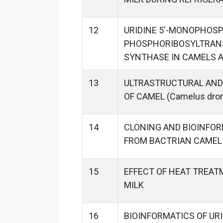
12
URIDINE 5'-MONOPHOSP
PHOSPHORIBOSYLTRANS
SYNTHASE IN CAMELS A
13
ULTRASTRUCTURAL AND
OF CAMEL (Camelus dro
14
CLONING AND BIOINFOR
FROM BACTRIAN CAMEL (
15
EFFECT OF HEAT TREAT
MILK
16
BIOINFORMATICS OF URI