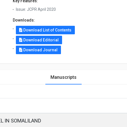
Key Features:
Issue:
JCPR April 2020
Downloads:
Download List of Contents
Download Editorial
Download Journal
Manuscripts
L IN SOMALILAND