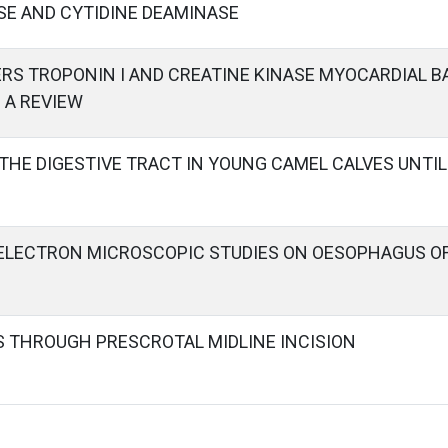
SE AND CYTIDINE DEAMINASE
RS TROPONIN I AND CREATINE KINASE MYOCARDIAL B
– A REVIEW
HE DIGESTIVE TRACT IN YOUNG CAMEL CALVES UNTIL 
ELECTRON MICROSCOPIC STUDIES ON OESOPHAGUS OF
 THROUGH PRESCROTAL MIDLINE INCISION