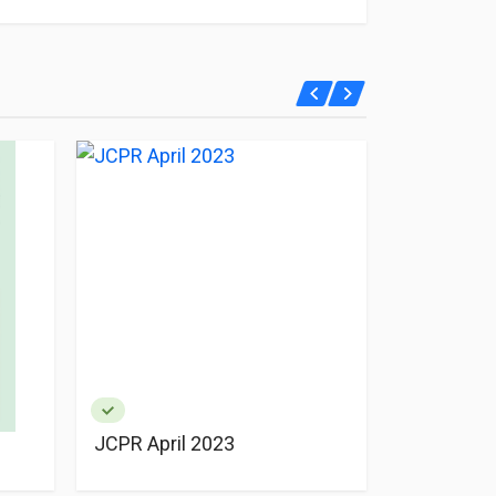
JCPR April 2023
JCPR Apri