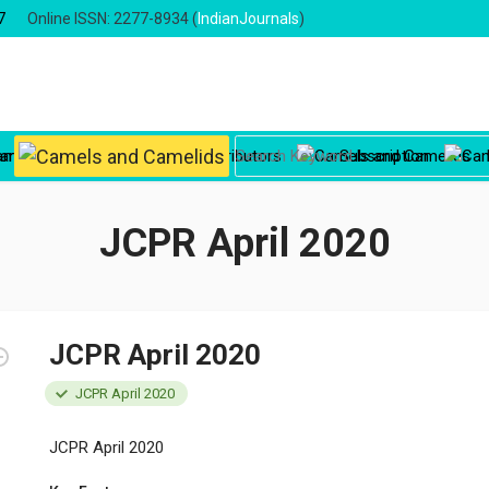
7
Online ISSN: 2277-8934 (
IndianJournals
)
oard
Instructions to Contributors
Subscription
JCPR April 2020
JCPR April 2020
JCPR April 2020
JCPR April 2020