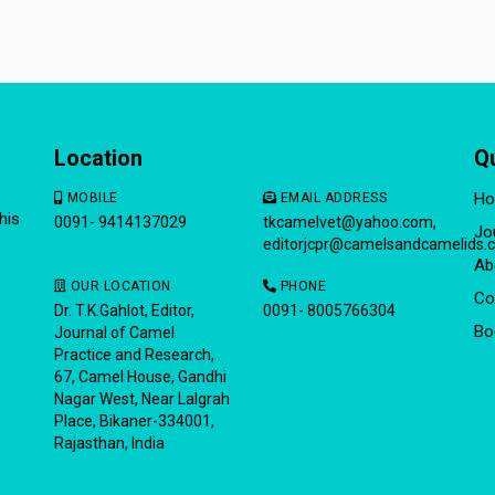
Location
Q
H
MOBILE
EMAIL ADDRESS
his
0091- 9414137029
tkcamelvet@yahoo.com
,
Jo
editorjcpr@camelsandcamelids.
Ab
OUR LOCATION
PHONE
Co
Dr. T.K.Gahlot, Editor,
0091- 8005766304
Bo
Journal of Camel
Practice and Research,
67, Camel House, Gandhi
Nagar West, Near Lalgrah
Place, Bikaner-334001,
Rajasthan, India