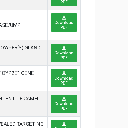
PDF
Download
LASE/UMP
PDF
COWPER’S) GLAND
Download
PDF
 CYP2E1 GENE
Download
PDF
ONTENT OF CAMEL
Download
PDF
EVEALED TARGETING