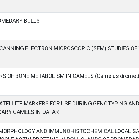
OMEDARY BULLS
ANNING ELECTRON MICROSCOPIC (SEM) STUDIES OF 
RS OF BONE METABOLISM IN CAMELS (Camelus dromeda
ATELLITE MARKERS FOR USE DURING GENOTYPING AN
DARY CAMELS IN QATAR
 MORPHOLOGY AND IMMUNOHISTOCHEMICAL LOCALISAT