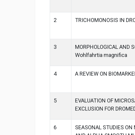
2
TRICHOMONOSIS IN DR
3
MORPHOLOGICAL AND SC
Wohlfahrtia magnifica
4
A REVIEW ON BIOMARKE
5
EVALUATION OF MICROS
EXCLUSION FOR DROME
6
SEASONAL STUDIES ON