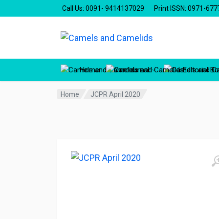
Call Us: 0091- 9414137029
Print ISSN: 0971-677
Home
Journal
Editorial B
Home
JCPR April 2020