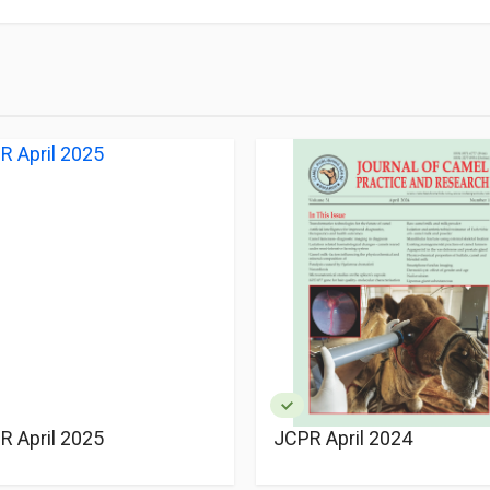
R April 2025
JCPR April 2024