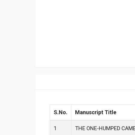
S.No.
Manuscript Title
1
THE ONE-HUMPED CAME