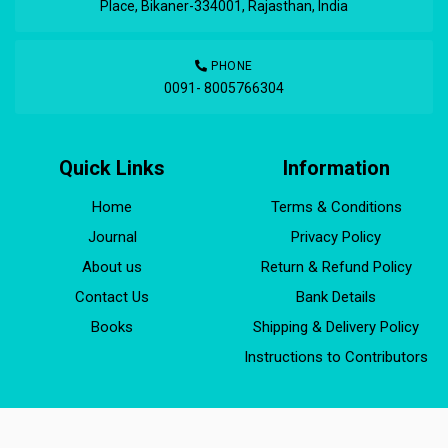
Place, Bikaner-334001, Rajasthan, India
PHONE
0091- 8005766304
Quick Links
Information
Home
Terms & Conditions
Journal
Privacy Policy
About us
Return & Refund Policy
Contact Us
Bank Details
Books
Shipping & Delivery Policy
Instructions to Contributors
JCPR Copyright © 1994 - 2024, Developed by
ekhvaabs