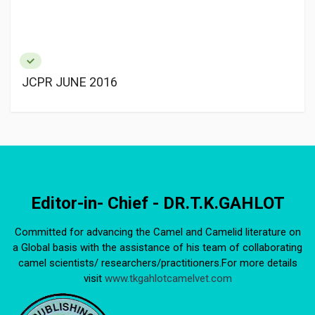
JCPR JUNE 2016
Editor-in- Chief - DR.T.K.GAHLOT
Committed for advancing the Camel and Camelid literature on
a Global basis with the assistance of his team of collaborating
camel scientists/ researchers/practitioners.For more details
visit
www.tkgahlotcamelvet.com