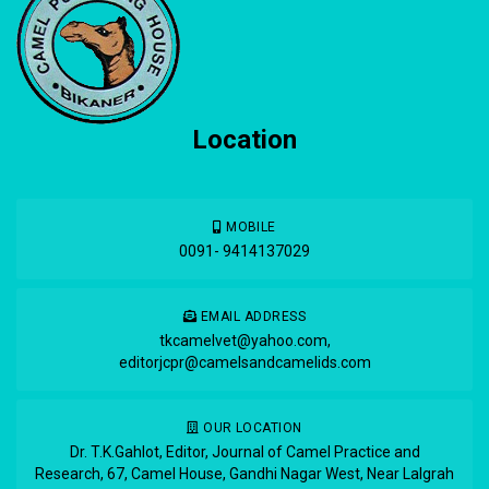
Location
MOBILE
0091- 9414137029
EMAIL ADDRESS
tkcamelvet@yahoo.com
,
editorjcpr@camelsandcamelids.com
OUR LOCATION
Dr. T.K.Gahlot, Editor, Journal of Camel Practice and
Research, 67, Camel House, Gandhi Nagar West, Near Lalgrah