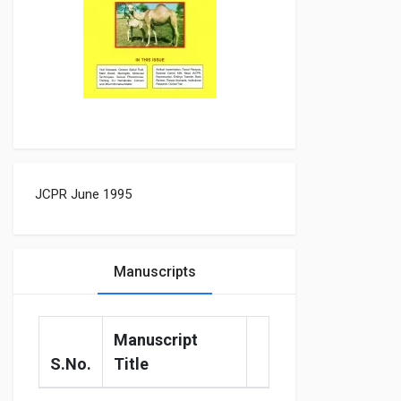
JCPR June 1995
Manuscripts
Manuscript
S.No.
Title