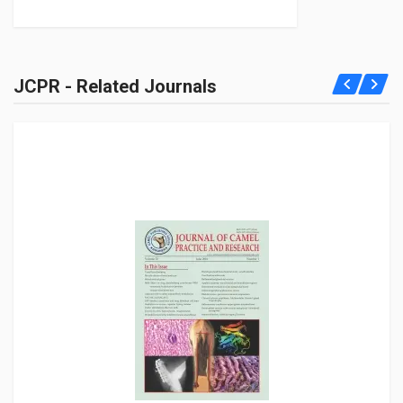
JCPR - Related Journals