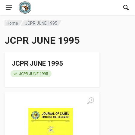
Home
JCPR JUNE 1995
JCPR JUNE 1995
JCPR JUNE 1995
JCPR JUNE 1995