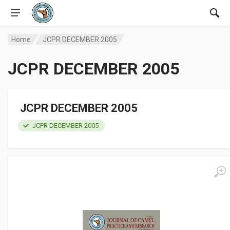
Home
JCPR DECEMBER 2005
JCPR DECEMBER 2005
JCPR DECEMBER 2005
JCPR DECEMBER 2005