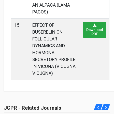
AN ALPACA (LAMA
PACOS)
15
EFFECT OF
Download
BUSERELIN ON
PDF
FOLLICULAR
DYNAMICS AND
HORMONAL
SECRETORY PROFILE
IN VICUNA (VICUGNA
VICUGNA)
JCPR - Related Journals