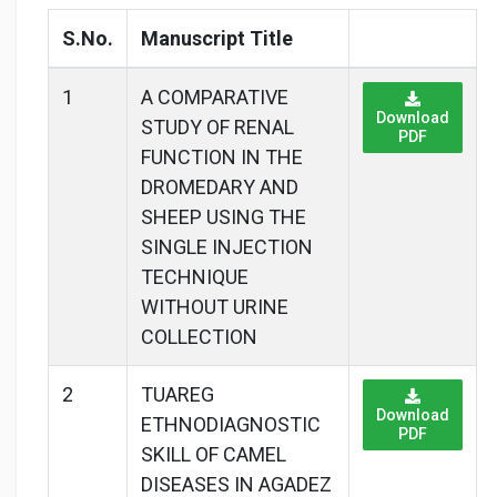
S.No.
Manuscript Title
1
A COMPARATIVE
Download
STUDY OF RENAL
PDF
FUNCTION IN THE
DROMEDARY AND
SHEEP USING THE
SINGLE INJECTION
TECHNIQUE
WITHOUT URINE
COLLECTION
2
TUAREG
Download
ETHNODIAGNOSTIC
PDF
SKILL OF CAMEL
DISEASES IN AGADEZ