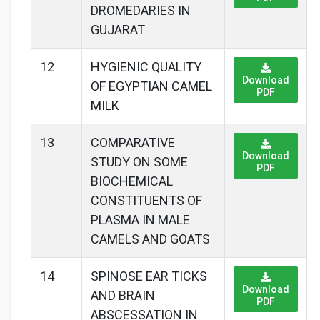
DROMEDARIES IN
GUJARAT
12
HYGIENIC QUALITY
Download
OF EGYPTIAN CAMEL
PDF
MILK
13
COMPARATIVE
Download
STUDY ON SOME
PDF
BIOCHEMICAL
CONSTITUENTS OF
PLASMA IN MALE
CAMELS AND GOATS
14
SPINOSE EAR TICKS
Download
AND BRAIN
PDF
ABSCESSATION IN