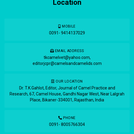
Location
MOBILE
0091- 9414137029
EMAIL ADDRESS
tkcamelvet@yahoo.com
,
editorjcpr@camelsandcamelids.com
OUR LOCATION
Dr. T.K.Gahlot, Editor, Journal of Camel Practice and
Research, 67, Camel House, Gandhi Nagar West, Near Lalgrah
Place, Bikaner-334001, Rajasthan, India
PHONE
0091- 8005766304