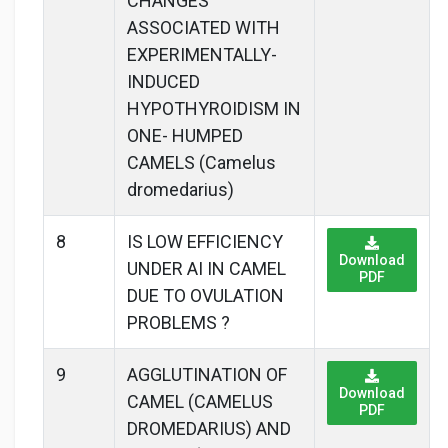
CHANGES
ASSOCIATED WITH
EXPERIMENTALLY-
INDUCED
HYPOTHYROIDISM IN
ONE- HUMPED
CAMELS (Camelus
dromedarius)
8
IS LOW EFFICIENCY
Download
UNDER AI IN CAMEL
PDF
DUE TO OVULATION
PROBLEMS ?
9
AGGLUTINATION OF
Download
CAMEL (CAMELUS
PDF
DROMEDARIUS) AND