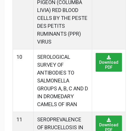
PIGEON (COLUMBA
LIVIA) RED BLOOD
CELLS BY THE PESTE
DES PETITS
RUMINANTS (PPR)
VIRUS
10
SEROLOGICAL
Download
SURVEY OF
PDF
ANTIBODIES TO
SALMONELLA
GROUPS A, B, C AND D
IN DROMEDARY
CAMELS OF IRAN
11
SEROPREVALENCE
Download
OF BRUCELLOSIS IN
PDF