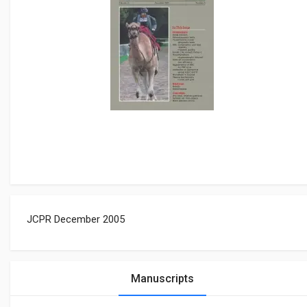
JCPR December 2005
Manuscripts