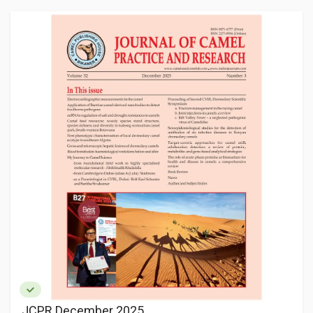
JCPR December 2025