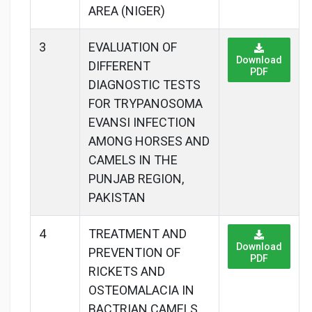
AREA (NIGER)
3
EVALUATION OF
Download
DIFFERENT
PDF
DIAGNOSTIC TESTS
FOR TRYPANOSOMA
EVANSI INFECTION
AMONG HORSES AND
CAMELS IN THE
PUNJAB REGION,
PAKISTAN
4
TREATMENT AND
Download
PREVENTION OF
PDF
RICKETS AND
OSTEOMALACIA IN
BACTRIAN CAMELS