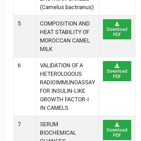
(Camelus bactrianus)
5
COMPOSITION AND
Download
HEAT STABILITY OF
PDF
MOROCCAN CAMEL
MILK
6
VALIDATION OF A
Download
HETEROLOGOUS
PDF
RADIOIMMUNOASSAY
FOR INSULIN-LIKE
GROWTH FACTOR-I
IN CAMELS
7
SERUM
Download
BIOCHEMICAL
PDF