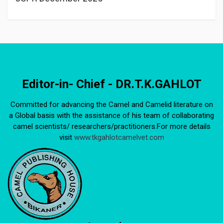
Editor-in- Chief - DR.T.K.GAHLOT
Committed for advancing the Camel and Camelid literature on
a Global basis with the assistance of his team of collaborating
camel scientists/ researchers/practitioners.For more details
visit
www.tkgahlotcamelvet.com