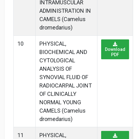
INTRAMUSCULAR
ADMINISTRATION IN
CAMELS (Camelus
dromedarius)
10
PHYSICAL,
Download
BIOCHEMICAL AND
PDF
CYTOLOGICAL
ANALYSIS OF
SYNOVIAL FLUID OF
RADIOCARPAL JOINT
OF CLINICALLY
NORMAL YOUNG
CAMELS (Camelus
dromedarius)
11
PHYSICAL,