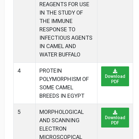
REAGENTS FOR USE
IN THE STUDY OF
THE IMMUNE
RESPONSE TO
INFECTIOUS AGENTS
IN CAMEL AND
WATER BUFFALO
4
PROTEIN
Download
POLYMORPHISM OF
PDF
SOME CAMEL
BREEDS IN EGYPT
5
MORPHOLOGICAL
Download
AND SCANNING
PDF
ELECTRON
MICROSCOPICAL