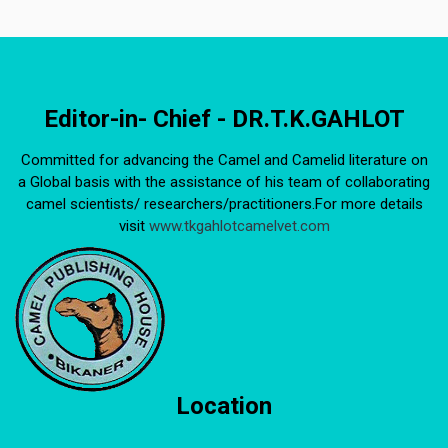
Editor-in- Chief - DR.T.K.GAHLOT
Committed for advancing the Camel and Camelid literature on
a Global basis with the assistance of his team of collaborating
camel scientists/ researchers/practitioners.For more details
visit
www.tkgahlotcamelvet.com
Location