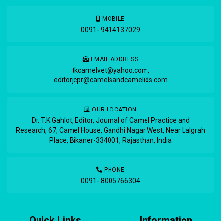
MOBILE
0091- 9414137029
EMAIL ADDRESS
tkcamelvet@yahoo.com
,
editorjcpr@camelsandcamelids.com
OUR LOCATION
Dr. T.K.Gahlot, Editor, Journal of Camel Practice and
Research, 67, Camel House, Gandhi Nagar West, Near Lalgrah
Place, Bikaner-334001, Rajasthan, India
PHONE
0091- 8005766304
Quick Links
Information