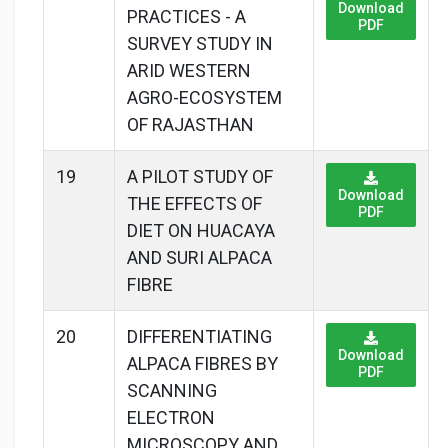
Download
PRACTICES - A
PDF
SURVEY STUDY IN
ARID WESTERN
AGRO-ECOSYSTEM
OF RAJASTHAN
19
A PILOT STUDY OF
Download
THE EFFECTS OF
PDF
DIET ON HUACAYA
AND SURI ALPACA
FIBRE
20
DIFFERENTIATING
Download
ALPACA FIBRES BY
PDF
SCANNING
ELECTRON
MICROSCOPY AND