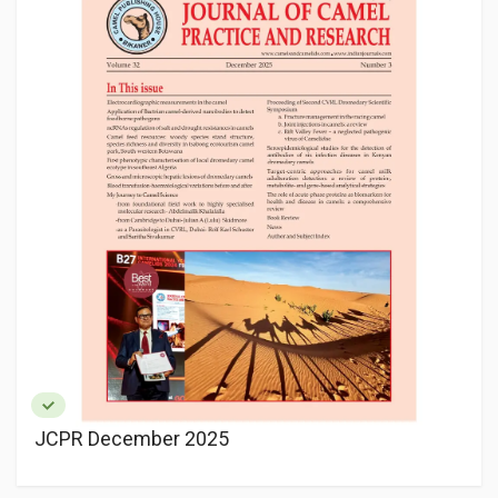
JCPR December 2025