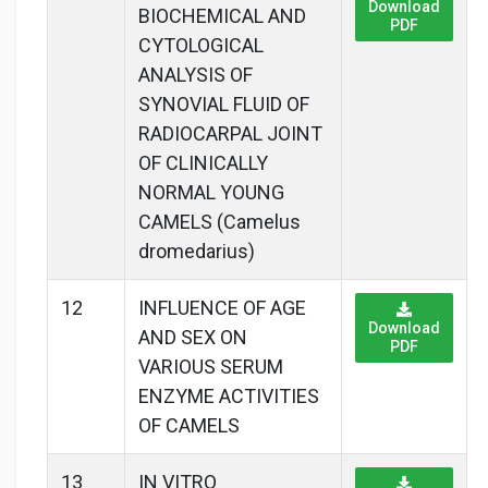
Download
BIOCHEMICAL AND
PDF
CYTOLOGICAL
ANALYSIS OF
SYNOVIAL FLUID OF
RADIOCARPAL JOINT
OF CLINICALLY
NORMAL YOUNG
CAMELS (Camelus
dromedarius)
12
INFLUENCE OF AGE
Download
AND SEX ON
PDF
VARIOUS SERUM
ENZYME ACTIVITIES
OF CAMELS
13
IN VITRO