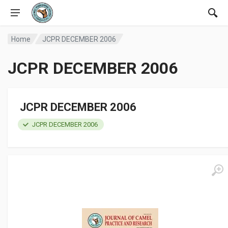
Home
JCPR DECEMBER 2006
JCPR DECEMBER 2006
JCPR DECEMBER 2006
JCPR DECEMBER 2006