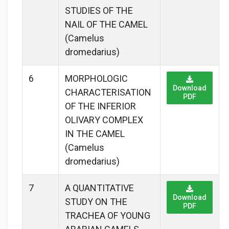
STUDIES OF THE
NAIL OF THE CAMEL
(Camelus
dromedarius)
6
MORPHOLOGIC
Download
CHARACTERISATION
PDF
OF THE INFERIOR
OLIVARY COMPLEX
IN THE CAMEL
(Camelus
dromedarius)
7
A QUANTITATIVE
Download
STUDY ON THE
PDF
TRACHEA OF YOUNG