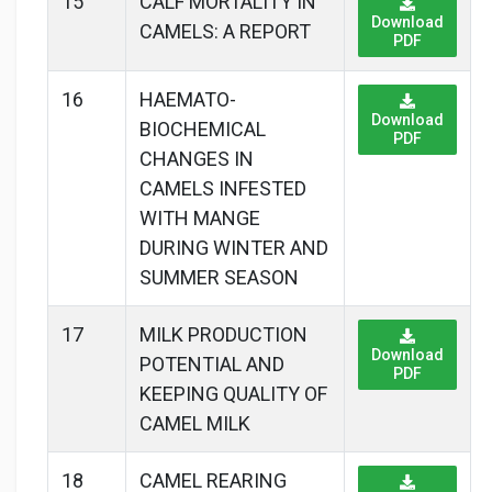
15
CALF MORTALITY IN
Download
CAMELS: A REPORT
PDF
16
HAEMATO-
Download
BIOCHEMICAL
PDF
CHANGES IN
CAMELS INFESTED
WITH MANGE
DURING WINTER AND
SUMMER SEASON
17
MILK PRODUCTION
Download
POTENTIAL AND
PDF
KEEPING QUALITY OF
CAMEL MILK
18
CAMEL REARING