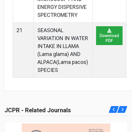
ENERGY DISPERSIVE
SPECTROMETRY
21
SEASONAL
Download
VARIATION IN WATER
PDF
INTAKE IN LLAMA
(Lama glama) AND
ALPACA(Lama pacos)
SPECIES
JCPR - Related Journals