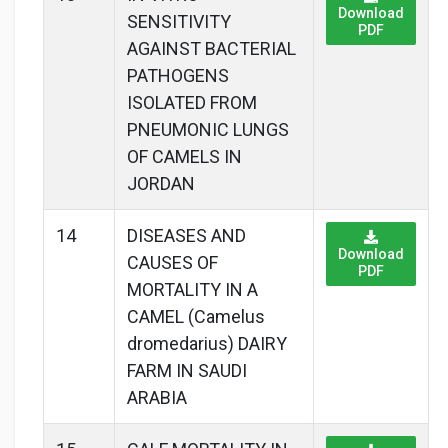
Download
SENSITIVITY
PDF
AGAINST BACTERIAL
PATHOGENS
ISOLATED FROM
PNEUMONIC LUNGS
OF CAMELS IN
JORDAN
14
DISEASES AND
Download
CAUSES OF
PDF
MORTALITY IN A
CAMEL (Camelus
dromedarius) DAIRY
FARM IN SAUDI
ARABIA