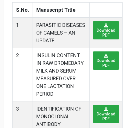
S.No.
Manuscript Title
1
PARASITIC DISEASES
Download
OF CAMELS – AN
PDF
UPDATE
2
INSULIN CONTENT
Download
IN RAW DROMEDARY
PDF
MILK AND SERUM
MEASURED OVER
ONE LACTATION
PERIOD
3
IDENTIFICATION OF
Download
MONOCLONAL
PDF
ANTIBODY