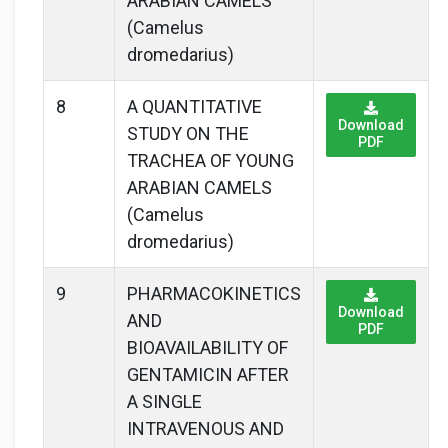
ARABIAN CAMELS
(Camelus
dromedarius)
8
A QUANTITATIVE
Download
STUDY ON THE
PDF
TRACHEA OF YOUNG
ARABIAN CAMELS
(Camelus
dromedarius)
9
PHARMACOKINETICS
Download
AND
PDF
BIOAVAILABILITY OF
GENTAMICIN AFTER
A SINGLE
INTRAVENOUS AND