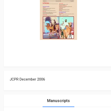
JCPR December 2006
Manuscripts