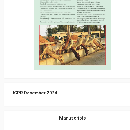
JCPR December 2024
Manuscripts