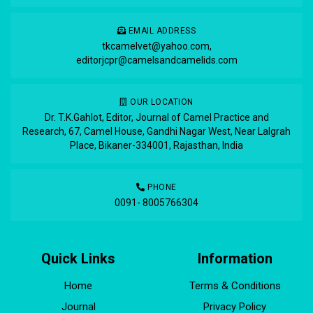
EMAIL ADDRESS
tkcamelvet@yahoo.com
,
editorjcpr@camelsandcamelids.com
OUR LOCATION
Dr. T.K.Gahlot, Editor, Journal of Camel Practice and
Research, 67, Camel House, Gandhi Nagar West, Near Lalgrah
Place, Bikaner-334001, Rajasthan, India
PHONE
0091- 8005766304
Quick Links
Information
Home
Terms & Conditions
Journal
Privacy Policy