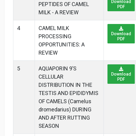
Download
PEPTIDES OF CAMEL
PDF
MILK - A REVIEW
4
CAMEL MILK
Download
PROCESSING
PDF
OPPORTUNITIES: A
REVIEW
5
AQUAPORIN 9’S
Download
CELLULAR
PDF
DISTRIBUTION IN THE
TESTIS AND EPIDIDYMIS
OF CAMELS (Camelus
dromedarius) DURING
AND AFTER RUTTING
SEASON