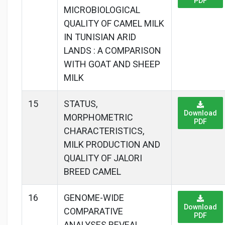
PDF
MICROBIOLOGICAL
QUALITY OF CAMEL MILK
IN TUNISIAN ARID
LANDS : A COMPARISON
WITH GOAT AND SHEEP
MILK
15
STATUS,
Download
MORPHOMETRIC
PDF
CHARACTERISTICS,
MILK PRODUCTION AND
QUALITY OF JALORI
BREED CAMEL
16
GENOME-WIDE
Download
COMPARATIVE
PDF
ANALYSES REVEAL