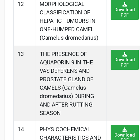
12
MORPHOLOGICAL
Download
CLASSIFICATION OF
PDF
HEPATIC TUMOURS IN
ONE-HUMPED CAMEL
(Camelus dromedarius)
13
THE PRESENCE OF
Download
AQUAPORIN 9 IN THE
PDF
VAS DEFERENS AND
PROSTATE GLAND OF
CAMELS (Camelus
dromedarius) DURING
AND AFTER RUTTING
SEASON
14
PHYSICOCHEMICAL
Download
CHARACTERISTICS AND