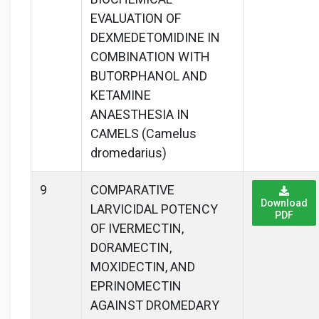
EVALUATION OF
DEXMEDETOMIDINE IN
COMBINATION WITH
BUTORPHANOL AND
KETAMINE
ANAESTHESIA IN
CAMELS (Camelus
dromedarius)
9
COMPARATIVE
Download
LARVICIDAL POTENCY
PDF
OF IVERMECTIN,
DORAMECTIN,
MOXIDECTIN, AND
EPRINOMECTIN
AGAINST DROMEDARY