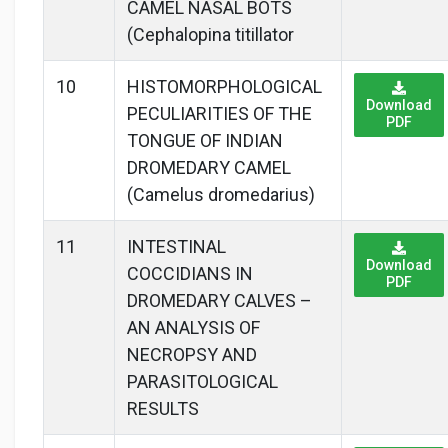
CAMEL NASAL BOTS
(Cephalopina titillator
10
HISTOMORPHOLOGICAL
Download
PECULIARITIES OF THE
PDF
TONGUE OF INDIAN
DROMEDARY CAMEL
(Camelus dromedarius)
11
INTESTINAL
Download
COCCIDIANS IN
PDF
DROMEDARY CALVES –
AN ANALYSIS OF
NECROPSY AND
PARASITOLOGICAL
RESULTS