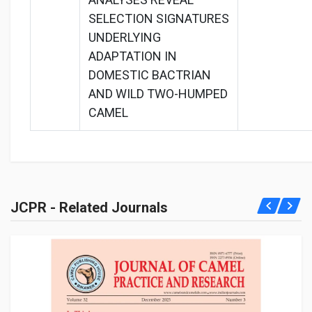
SELECTION SIGNATURES
UNDERLYING
ADAPTATION IN
DOMESTIC BACTRIAN
AND WILD TWO-HUMPED
CAMEL
JCPR - Related Journals