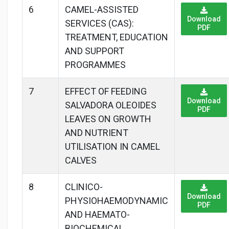
6
CAMEL-ASSISTED
Download
SERVICES (CAS):
PDF
TREATMENT, EDUCATION
AND SUPPORT
PROGRAMMES
7
EFFECT OF FEEDING
Download
SALVADORA OLEOIDES
PDF
LEAVES ON GROWTH
AND NUTRIENT
UTILISATION IN CAMEL
CALVES
8
CLINICO-
Download
PHYSIOHAEMODYNAMIC
PDF
AND HAEMATO-
BIOCHEMICAL