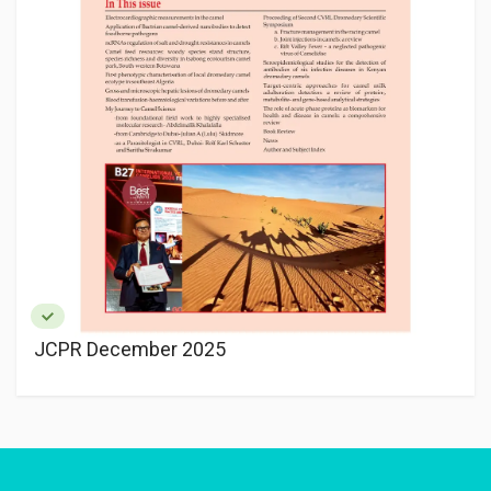
JCPR December 2025