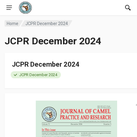
Home
JCPR December 2024
JCPR December 2024
JCPR December 2024
JCPR December 2024