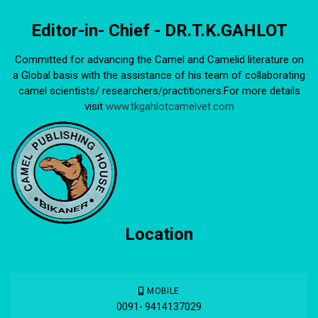
Editor-in- Chief - DR.T.K.GAHLOT
Committed for advancing the Camel and Camelid literature on
a Global basis with the assistance of his team of collaborating
camel scientists/ researchers/practitioners.For more details
visit
www.tkgahlotcamelvet.com
Location
MOBILE
0091- 9414137029