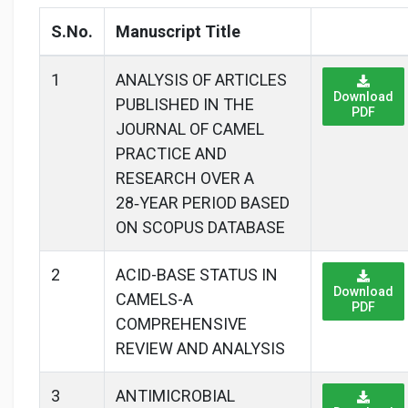
S.No.
Manuscript Title
1
ANALYSIS OF ARTICLES
Download
PUBLISHED IN THE
PDF
JOURNAL OF CAMEL
PRACTICE AND
RESEARCH OVER A
28‑YEAR PERIOD BASED
ON SCOPUS DATABASE
2
ACID-BASE STATUS IN
Download
CAMELS-A
PDF
COMPREHENSIVE
REVIEW AND ANALYSIS
3
ANTIMICROBIAL