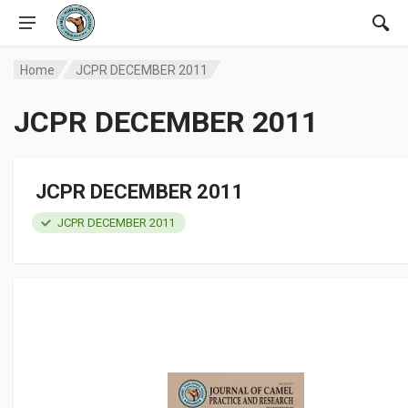
Home
JCPR DECEMBER 2011
JCPR DECEMBER 2011
JCPR DECEMBER 2011
JCPR DECEMBER 2011