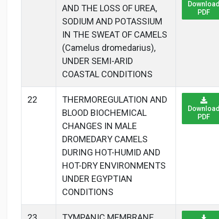
Downloa
AND THE LOSS OF UREA,
PDF
SODIUM AND POTASSIUM
IN THE SWEAT OF CAMELS
(Camelus dromedarius),
UNDER SEMI-ARID
COASTAL CONDITIONS
22
THERMOREGULATION AND
Downloa
BLOOD BIOCHEMICAL
PDF
CHANGES IN MALE
DROMEDARY CAMELS
DURING HOT-HUMID AND
HOT-DRY ENVIRONMENTS
UNDER EGYPTIAN
CONDITIONS
23
TYMPANIC MEMBRANE