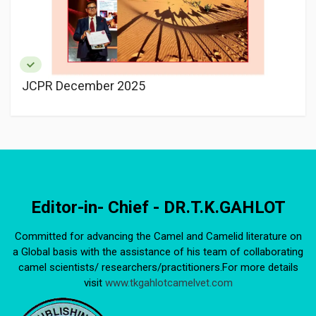
JCPR December 2025
Editor-in- Chief - DR.T.K.GAHLOT
Committed for advancing the Camel and Camelid literature on
a Global basis with the assistance of his team of collaborating
camel scientists/ researchers/practitioners.For more details
visit
www.tkgahlotcamelvet.com