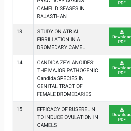
PRACTICES AGAINST
PDF
CAMEL DISEASES IN
RAJASTHAN
13
STUDY ON ATRIAL
Downloa
FIBRILLATION IN A
PDF
DROMEDARY CAMEL
14
CANDIDA ZEYLANOIDES:
Downloa
THE MAJOR PATHOGENIC
PDF
Candida SPECIES IN
GENITAL TRACT OF
FEMALE DROMEDARIES
15
EFFICACY OF BUSERELIN
Downloa
TO INDUCE OVULATION IN
PDF
CAMELS