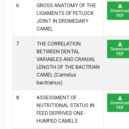
6
GROSS ANATOMY OF THE
Downloa
LIGAMENTS OF FETLOCK
PDF
JOINT IN DROMEDARY
CAMEL
7
THE CORRELATION
Downloa
BETWEEN DENTAL
PDF
VARIABLES AND CRANIAL
LENGTH OF THE BACTRIAN
CAMEL (Camelus
bactrianus)
8
ASSESSMENT OF
Downloa
NUTRITIONAL STATUS IN
PDF
FEED DEPRIVED ONE-
HUMPED CAMELS