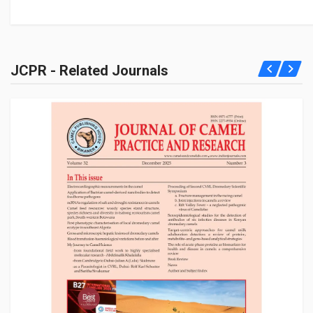
JCPR - Related Journals