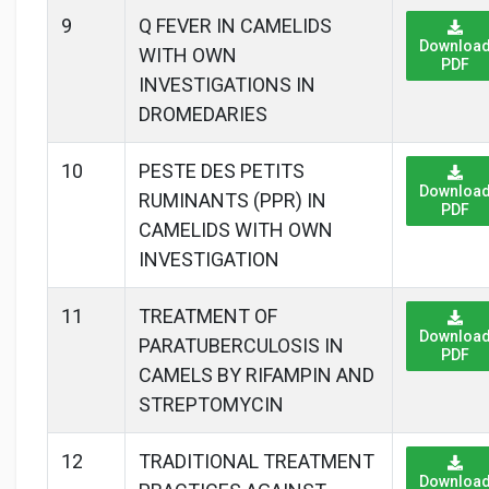
9
Q FEVER IN CAMELIDS
Downloa
WITH OWN
PDF
INVESTIGATIONS IN
DROMEDARIES
10
PESTE DES PETITS
Downloa
RUMINANTS (PPR) IN
PDF
CAMELIDS WITH OWN
INVESTIGATION
11
TREATMENT OF
Downloa
PARATUBERCULOSIS IN
PDF
CAMELS BY RIFAMPIN AND
STREPTOMYCIN
12
TRADITIONAL TREATMENT
Downloa