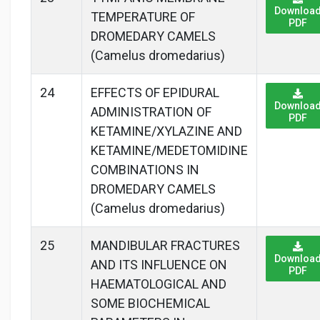
Downloa
TEMPERATURE OF
PDF
DROMEDARY CAMELS
(Camelus dromedarius)
24
EFFECTS OF EPIDURAL
Downloa
ADMINISTRATION OF
PDF
KETAMINE/XYLAZINE AND
KETAMINE/MEDETOMIDINE
COMBINATIONS IN
DROMEDARY CAMELS
(Camelus dromedarius)
25
MANDIBULAR FRACTURES
Downloa
AND ITS INFLUENCE ON
PDF
HAEMATOLOGICAL AND
SOME BIOCHEMICAL