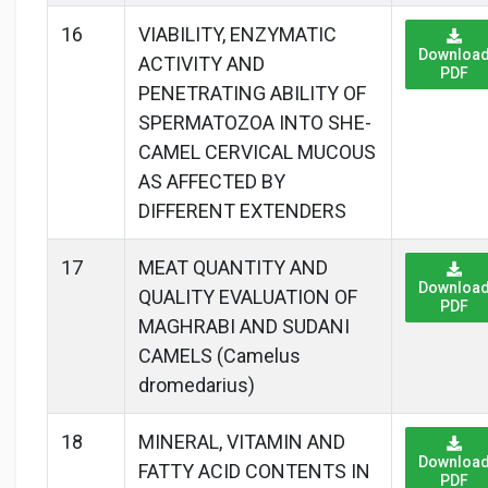
16
VIABILITY, ENZYMATIC
Downloa
ACTIVITY AND
PDF
PENETRATING ABILITY OF
SPERMATOZOA INTO SHE-
CAMEL CERVICAL MUCOUS
AS AFFECTED BY
DIFFERENT EXTENDERS
17
MEAT QUANTITY AND
Downloa
QUALITY EVALUATION OF
PDF
MAGHRABI AND SUDANI
CAMELS (Camelus
dromedarius)
18
MINERAL, VITAMIN AND
Downloa
FATTY ACID CONTENTS IN
PDF