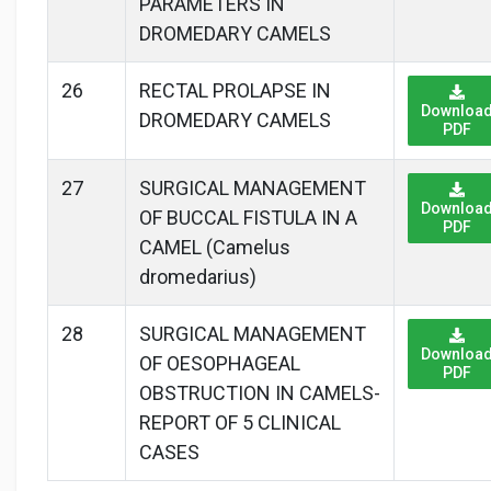
PARAMETERS IN
DROMEDARY CAMELS
26
RECTAL PROLAPSE IN
Downloa
DROMEDARY CAMELS
PDF
27
SURGICAL MANAGEMENT
Downloa
OF BUCCAL FISTULA IN A
PDF
CAMEL (Camelus
dromedarius)
28
SURGICAL MANAGEMENT
Downloa
OF OESOPHAGEAL
PDF
OBSTRUCTION IN CAMELS-
REPORT OF 5 CLINICAL
CASES