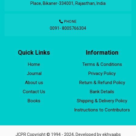
Place, Bikaner-334001, Rajasthan, India
PHONE
0091- 8005766304
Quick Links
Information
Home
Terms & Conditions
Journal
Privacy Policy
About us
Return & Refund Policy
Contact Us
Bank Details
Books
Shipping & Delivery Policy
Instructions to Contributors
JCPR Copyright © 1994 - 2024, Developed by
ekhvaabs