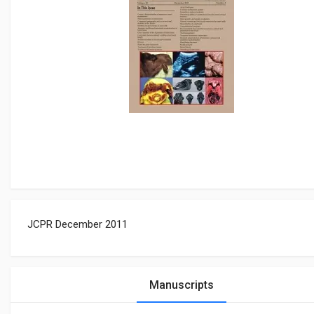
JCPR December 2011
Manuscripts