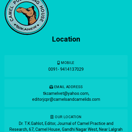
Location
MOBILE
0091- 9414137029
EMAIL ADDRESS
tkcamelvet@yahoo.com
,
editorjcpr@camelsandcamelids.com
OUR LOCATION
Dr. T.K.Gahlot, Editor, Journal of Camel Practice and
Research, 67, Camel House, Gandhi Nagar West, Near Lalgrah