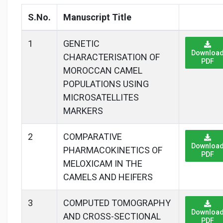
S.No.
Manuscript Title
1
GENETIC
Downloa
CHARACTERISATION OF
PDF
MOROCCAN CAMEL
POPULATIONS USING
MICROSATELLITES
MARKERS
2
COMPARATIVE
Downloa
PHARMACOKINETICS OF
PDF
MELOXICAM IN THE
CAMELS AND HEIFERS
3
COMPUTED TOMOGRAPHY
Downloa
AND CROSS-SECTIONAL
PDF