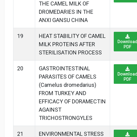
THE CAMEL MILK OF
DROMEDARIES IN THE
ANXI GANSU CHINA
19
HEAT STABILITY OF CAMEL
Downloa
MILK PROTEINS AFTER
PDF
STERILISATION PROCESS
20
GASTROINTESTINAL
Downloa
PARASITES OF CAMELS
PDF
(Camelus dromedarius)
FROM TURKEY AND
EFFICACY OF DORAMECTIN
AGAINST
TRICHOSTRONGYLES
21
ENVIRONMENTAL STRESS