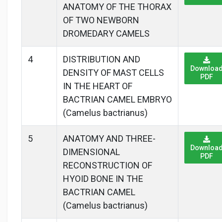
ANATOMY OF THE THORAX
OF TWO NEWBORN
DROMEDARY CAMELS
4
DISTRIBUTION AND
Downloa
DENSITY OF MAST CELLS
PDF
IN THE HEART OF
BACTRIAN CAMEL EMBRYO
(Camelus bactrianus)
5
ANATOMY AND THREE-
Downloa
DIMENSIONAL
PDF
RECONSTRUCTION OF
HYOID BONE IN THE
BACTRIAN CAMEL
(Camelus bactrianus)